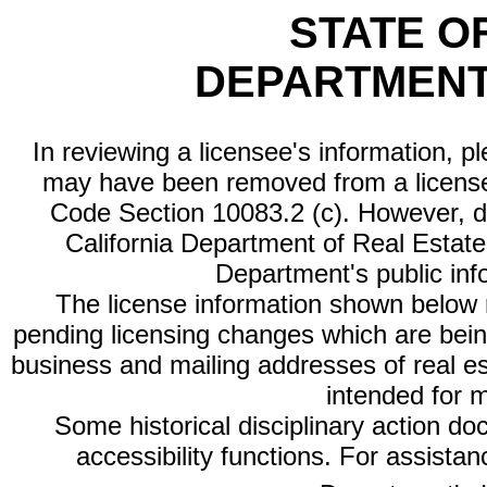
STATE O
DEPARTMENT
In reviewing a licensee's information, p
may have been removed from a license
Code Section 10083.2 (c). However, di
California Department of Real Estate 
Department's public inf
The license information shown below re
pending licensing changes which are bein
business and mailing addresses of real est
intended for 
Some historical disciplinary action d
accessibility functions. For assista