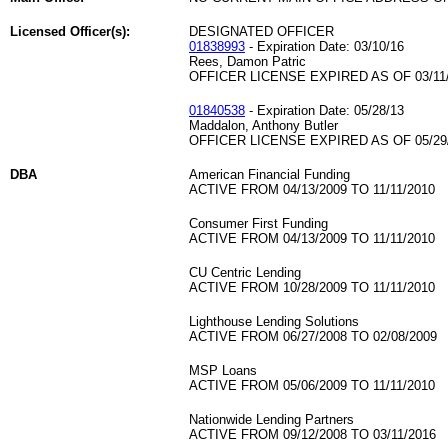
Licensed Officer(s):
DESIGNATED OFFICER
01838993
- Expiration Date: 03/10/16
Rees, Damon Patric
OFFICER LICENSE EXPIRED AS OF 03/11
01840538
- Expiration Date: 05/28/13
Maddalon, Anthony Butler
OFFICER LICENSE EXPIRED AS OF 05/29
DBA
American Financial Funding
ACTIVE FROM 04/13/2009 TO 11/11/2010
Consumer First Funding
ACTIVE FROM 04/13/2009 TO 11/11/2010
CU Centric Lending
ACTIVE FROM 10/28/2009 TO 11/11/2010
Lighthouse Lending Solutions
ACTIVE FROM 06/27/2008 TO 02/08/2009
MSP Loans
ACTIVE FROM 05/06/2009 TO 11/11/2010
Nationwide Lending Partners
ACTIVE FROM 09/12/2008 TO 03/11/2016