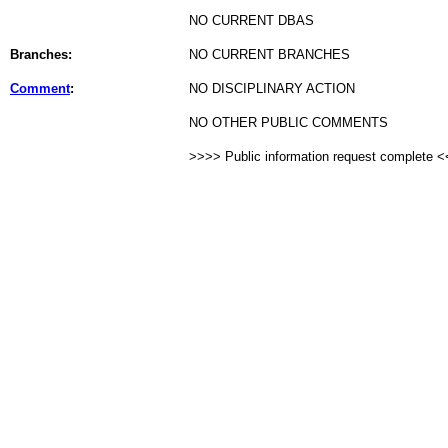
NO CURRENT DBAS
Branches:
NO CURRENT BRANCHES
Comment
:
NO DISCIPLINARY ACTION
NO OTHER PUBLIC COMMENTS
>>>> Public information request complete 