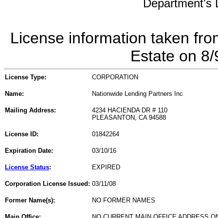
Department's L
License information taken fro
Estate on 8
License Type:
CORPORATION
Name:
Nationwide Lending Partners Inc
Mailing Address:
4234 HACIENDA DR # 110
PLEASANTON, CA 94588
License ID:
01842264
Expiration Date:
03/10/16
License Status
:
EXPIRED
Corporation License Issued:
03/11/08
Former Name(s):
NO FORMER NAMES
Main Office:
NO CURRENT MAIN OFFICE ADDRESS ON