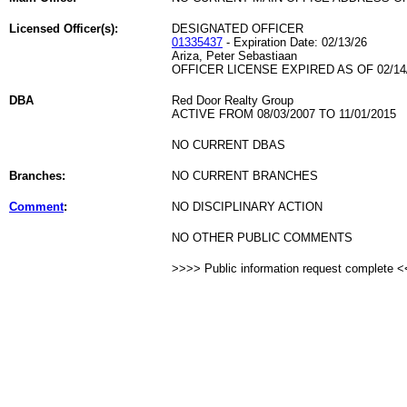
Licensed Officer(s):
DESIGNATED OFFICER
01335437
- Expiration Date: 02/13/26
Ariza, Peter Sebastiaan
OFFICER LICENSE EXPIRED AS OF 02/14
DBA
Red Door Realty Group
ACTIVE FROM 08/03/2007 TO 11/01/2015
NO CURRENT DBAS
Branches:
NO CURRENT BRANCHES
Comment
:
NO DISCIPLINARY ACTION
NO OTHER PUBLIC COMMENTS
>>>> Public information request complete 