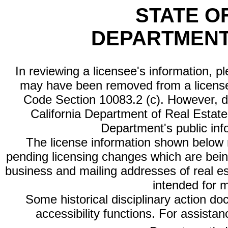
STATE O
DEPARTMENT
In reviewing a licensee's information, p
may have been removed from a license
Code Section 10083.2 (c). However, di
California Department of Real Estate 
Department's public inf
The license information shown below re
pending licensing changes which are bein
business and mailing addresses of real est
intended for 
Some historical disciplinary action d
accessibility functions. For assista