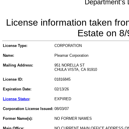
Department's L
License information taken fro
Estate on 8
License Type:
CORPORATION
Name:
Pleamar Corporation
Mailing Address:
951 NORELLA ST
CHULA VISTA, CA 91910
License ID:
01816845
Expiration Date:
02/13/26
License Status
:
EXPIRED
Corporation License Issued:
08/03/07
Former Name(s):
NO FORMER NAMES
Main Office:
NO CURRENT MAIN OFFICE ADDRESS ON