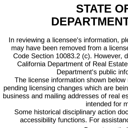
STATE O
DEPARTMENT
In reviewing a licensee's information, p
may have been removed from a license
Code Section 10083.2 (c). However, di
California Department of Real Estate 
Department's public inf
The license information shown below re
pending licensing changes which are bein
business and mailing addresses of real est
intended for 
Some historical disciplinary action d
accessibility functions. For assista