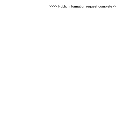
>>>> Public information request complete 