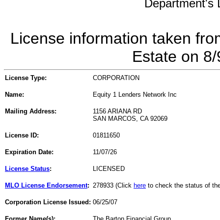
Department's L
License information taken fro
Estate on 8
License Type:
CORPORATION
Name:
Equity 1 Lenders Network Inc
Mailing Address:
1156 ARIANA RD
SAN MARCOS, CA 92069
License ID:
01811650
Expiration Date:
11/07/26
License Status
:
LICENSED
MLO License Endorsement
:
278933 (Click
here
to check the status of t
Corporation License Issued:
06/25/07
Former Name(s):
The Barton Financial Group