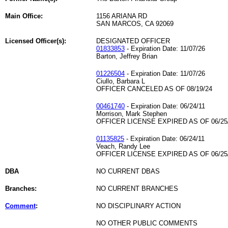
Main Office:
1156 ARIANA RD
SAN MARCOS, CA 92069
Licensed Officer(s):
DESIGNATED OFFICER
01833853
- Expiration Date: 11/07/26
Barton, Jeffrey Brian
01226504
- Expiration Date: 11/07/26
Ciullo, Barbara L
OFFICER CANCELED AS OF 08/19/24
00461740
- Expiration Date: 06/24/11
Morrison, Mark Stephen
OFFICER LICENSE EXPIRED AS OF 06/25
01135825
- Expiration Date: 06/24/11
Veach, Randy Lee
OFFICER LICENSE EXPIRED AS OF 06/25
DBA
NO CURRENT DBAS
Branches:
NO CURRENT BRANCHES
Comment
:
NO DISCIPLINARY ACTION
NO OTHER PUBLIC COMMENTS