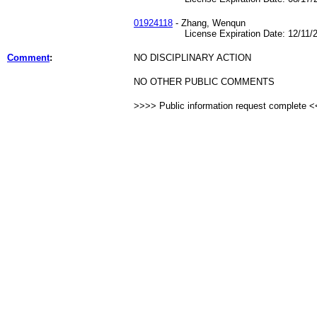
01924118
- Zhang, Wenqun
License Expiration Date: 12/11/2
Comment
:
NO DISCIPLINARY ACTION
NO OTHER PUBLIC COMMENTS
>>>> Public information request complete 