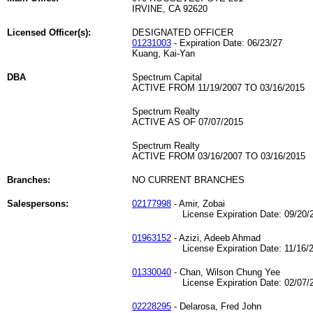
IRVINE, CA 92620
Licensed Officer(s):
DESIGNATED OFFICER
01231003
- Expiration Date: 06/23/27
Kuang, Kai-Yan
DBA
Spectrum Capital
ACTIVE FROM 11/19/2007 TO 03/16/2015
Spectrum Realty
ACTIVE AS OF 07/07/2015
Spectrum Realty
ACTIVE FROM 03/16/2007 TO 03/16/2015
Branches:
NO CURRENT BRANCHES
Salespersons:
02177998
- Amir, Zobai
License Expiration Date: 09/20/2
01963152
- Azizi, Adeeb Ahmad
License Expiration Date: 11/16/2
01330040
- Chan, Wilson Chung Yee
License Expiration Date: 02/07/2
02228295
- Delarosa, Fred John