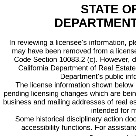
STATE O
DEPARTMENT
In reviewing a licensee's information, p
may have been removed from a license
Code Section 10083.2 (c). However, di
California Department of Real Estate 
Department's public inf
The license information shown below re
pending licensing changes which are bein
business and mailing addresses of real est
intended for 
Some historical disciplinary action d
accessibility functions. For assista