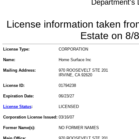
Department's L
License information taken fro
Estate on 8/
License Type:
CORPORATION
Name:
Home Surface Inc
Mailing Address:
970 ROOSEVELT STE 201
IRVINE, CA 92620
License ID:
01794238
Expiration Date:
06/23/27
License Status
:
LICENSED
Corporation License Issued:
03/16/07
Former Name(s):
NO FORMER NAMES
Main Office:
970 ROOSEVELT STE 201