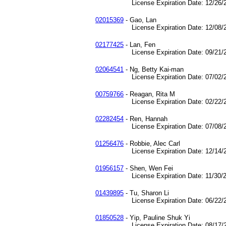
License Expiration Date: 12/26/2
02015369
- Gao, Lan
License Expiration Date: 12/08/2
02177425
- Lan, Fen
License Expiration Date: 09/21/2
02064541
- Ng, Betty Kai-man
License Expiration Date: 07/02/2
00759766
- Reagan, Rita M
License Expiration Date: 02/22/2
02282454
- Ren, Hannah
License Expiration Date: 07/08/2
01256476
- Robbie, Alec Carl
License Expiration Date: 12/14/2
01956157
- Shen, Wen Fei
License Expiration Date: 11/30/2
01439895
- Tu, Sharon Li
License Expiration Date: 06/22/2
01850528
- Yip, Pauline Shuk Yi
License Expiration Date: 08/17/2