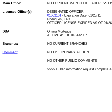
Main Office:
NO CURRENT MAIN OFFICE ADDRESS ON
Licensed Officer(s):
DESIGNATED OFFICER
01002101
- Expiration Date: 01/25/11
Rodrigues, Elva
OFFICER LICENSE EXPIRED AS OF 01/26
DBA
Ohana Mortgage
ACTIVE AS OF 01/26/2007
Branches:
NO CURRENT BRANCHES
Comment
:
NO DISCIPLINARY ACTION
NO OTHER PUBLIC COMMENTS
>>>> Public information request complete 