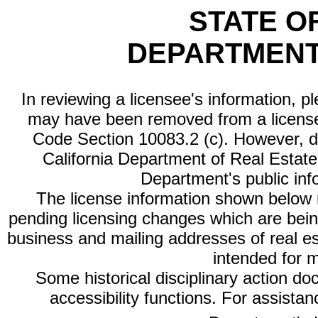
STATE O
DEPARTMENT
In reviewing a licensee's information, p
may have been removed from a license
Code Section 10083.2 (c). However, di
California Department of Real Estate 
Department's public inf
The license information shown below re
pending licensing changes which are bein
business and mailing addresses of real est
intended for 
Some historical disciplinary action d
accessibility functions. For assista