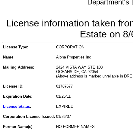
Department's L
License information taken fro
Estate on 8
License Type:
CORPORATION
Name:
Aloha Properties Inc
Mailing Address:
2424 VISTA WAY STE 103
OCEANSIDE, CA 92054
(Above address is marked unreliable in DRE
License ID:
01787677
Expiration Date:
01/25/11
License Status
:
EXPIRED
Corporation License Issued:
01/26/07
Former Name(s):
NO FORMER NAMES