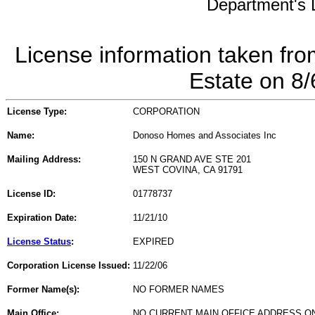
Department's L
License information taken fro
Estate on 8
License Type:
CORPORATION
Name:
Donoso Homes and Associates Inc
Mailing Address:
150 N GRAND AVE STE 201
WEST COVINA, CA 91791
License ID:
01778737
Expiration Date:
11/21/10
License Status
:
EXPIRED
Corporation License Issued:
11/22/06
Former Name(s):
NO FORMER NAMES
Main Office:
NO CURRENT MAIN OFFICE ADDRESS ON