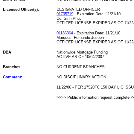
Licensed Officer(s):
DESIGNATED OFFICER
01735719
- Expiration Date: 11/21/10
Do, Sinh Phuc
OFFICER LICENSE EXPIRED AS OF 11/22
01186364
- Expiration Date: 11/21/10
Marques, Fernando Joseph
OFFICER LICENSE EXPIRED AS OF 11/22
DBA
Nationwide Mortgage Funding
ACTIVE AS OF 10/04/2007
Branches:
NO CURRENT BRANCHES
Comment
:
NO DISCIPLINARY ACTION
11/22/06 - PER 17520FC 150 DAY LIC ISSU
>>>> Public information request complete 