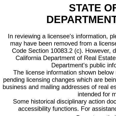
STATE O
DEPARTMENT
In reviewing a licensee's information, p
may have been removed from a license
Code Section 10083.2 (c). However, di
California Department of Real Estate 
Department's public inf
The license information shown below re
pending licensing changes which are bein
business and mailing addresses of real est
intended for 
Some historical disciplinary action d
accessibility functions. For assista