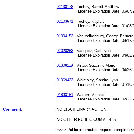
02138178
- Toohey, Barrett Matthew
License Expiration Date: 06/07/2
02103671
- Toohey, Kayla J
License Expiration Date: 01/08/2
01904153
- Van Valkenburg, George Bernard
License Expiration Date: 09/12/2
02028263
- Vasquez, Gail Lynn
License Expiration Date: 04/02/2
01308119
- Virtue, Suzanne Marie
License Expiration Date: 04/26/2
01969433
- Walmsley, Sandra Lynn
License Expiration Date: 01/10/2
01893161
- Walton, Michael T
License Expiration Date: 02/22/2
Comment
:
NO DISCIPLINARY ACTION
NO OTHER PUBLIC COMMENTS
>>>> Public information request complete 