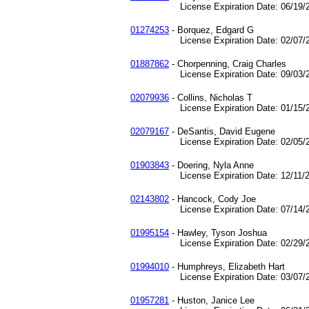
License Expiration Date: 06/19/2
01274253
- Borquez, Edgard G
License Expiration Date: 02/07/2
01887862
- Chorpenning, Craig Charles
License Expiration Date: 09/03/2
02079936
- Collins, Nicholas T
License Expiration Date: 01/15/2
02079167
- DeSantis, David Eugene
License Expiration Date: 02/05/2
01903843
- Doering, Nyla Anne
License Expiration Date: 12/11/2
02143802
- Hancock, Cody Joe
License Expiration Date: 07/14/2
01995154
- Hawley, Tyson Joshua
License Expiration Date: 02/29/2
01994010
- Humphreys, Elizabeth Hart
License Expiration Date: 03/07/2
01957281
- Huston, Janice Lee