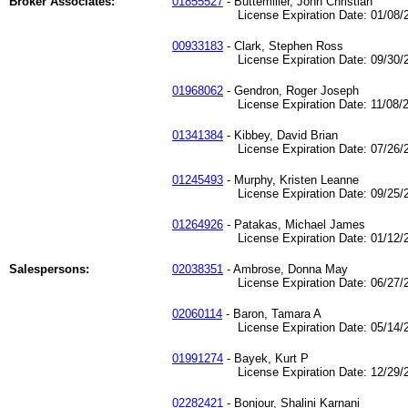
Broker Associates:
01855527
- Buttemiller, John Christian
License Expiration Date: 01/08/2
00933183
- Clark, Stephen Ross
License Expiration Date: 09/30/2
01968062
- Gendron, Roger Joseph
License Expiration Date: 11/08/2
01341384
- Kibbey, David Brian
License Expiration Date: 07/26/2
01245493
- Murphy, Kristen Leanne
License Expiration Date: 09/25/2
01264926
- Patakas, Michael James
License Expiration Date: 01/12/2
Salespersons:
02038351
- Ambrose, Donna May
License Expiration Date: 06/27/2
02060114
- Baron, Tamara A
License Expiration Date: 05/14/2
01991274
- Bayek, Kurt P
License Expiration Date: 12/29/2
02282421
- Bonjour, Shalini Karnani