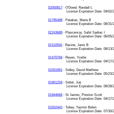
02050817
- O'Dowd, Randall L
License Expiration Date: 04/02/2
01785498
- Patakas, Maria B
License Expiration Date: 08/31/2
02243688
- Plascencia, Sahit Sadrac I
License Expiration Date: 06/05/2
02110556
- Racine, Janis B
License Expiration Date: 08/13/2
01470768
- Reyes, Yvette
License Expiration Date: 04/17/2
01501891
- Sidley, David Matthew
License Expiration Date: 05/23/2
01901259
- Sidoti, Joe
License Expiration Date: 08/28/2
01944668
- St James, Preston Scott
License Expiration Date: 04/17/2
01502443
- Tobey, Yasmin Belen
License Expiration Date: 07/30/2