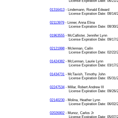
License Expiration Date: 06/21/2
01316413
- Lindemann, Ronald Edward
License Expiration Date: 08/14/2
02113979
- Linner, Anna Elina
License Expiration Date: 08/30/2
01963555
- McCallister, Jennifer Lynn
License Expiration Date: 09/17/2
02121998
- Mclennan, Cailin
License Expiration Date: 02/22/2
01424382
- McLennan, Laurie Lynn
License Expiration Date: 03/17/2
01434731
- McTavish, Timothy John
License Expiration Date: 05/31/2
02247534
- Millar, Robert Andrew III
License Expiration Date: 09/26/2
02140230
- Molina, Heather Lynn
License Expiration Date: 06/02/2
02026902
- Munoz, Carlos Jr
License Expiration Date: 05/07/2