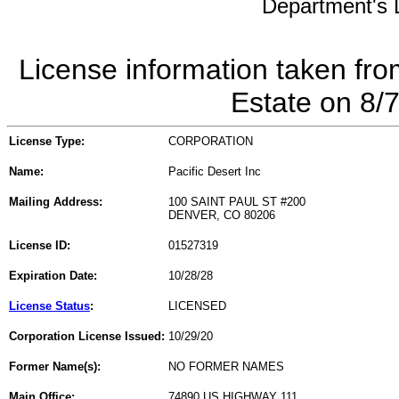
Department's L
License information taken fro
Estate on 8/
License Type:
CORPORATION
Name:
Pacific Desert Inc
Mailing Address:
100 SAINT PAUL ST #200
DENVER, CO 80206
License ID:
01527319
Expiration Date:
10/28/28
License Status
:
LICENSED
Corporation License Issued:
10/29/20
Former Name(s):
NO FORMER NAMES
Main Office:
74890 US HIGHWAY 111