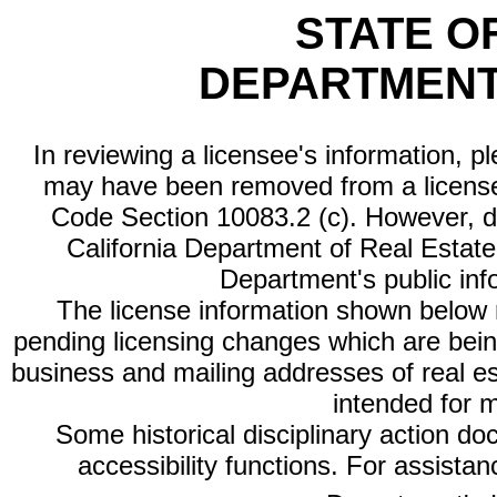
STATE O
DEPARTMENT
In reviewing a licensee's information, p
may have been removed from a license
Code Section 10083.2 (c). However, di
California Department of Real Estate 
Department's public inf
The license information shown below re
pending licensing changes which are bein
business and mailing addresses of real est
intended for 
Some historical disciplinary action d
accessibility functions. For assista