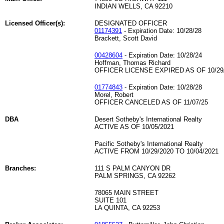
INDIAN WELLS, CA 92210
Licensed Officer(s):
DESIGNATED OFFICER
01174391
- Expiration Date: 10/28/28
Brackett, Scott David
00428604
- Expiration Date: 10/28/24
Hoffman, Thomas Richard
OFFICER LICENSE EXPIRED AS OF 10/29
01774843
- Expiration Date: 10/28/28
Morel, Robert
OFFICER CANCELED AS OF 11/07/25
DBA
Desert Sotheby's International Realty
ACTIVE AS OF 10/05/2021
Pacific Sotheby's International Realty
ACTIVE FROM 10/29/2020 TO 10/04/2021
Branches:
111 S PALM CANYON DR
PALM SPRINGS, CA 92262
78065 MAIN STREET
SUITE 101
LA QUINTA, CA 92253