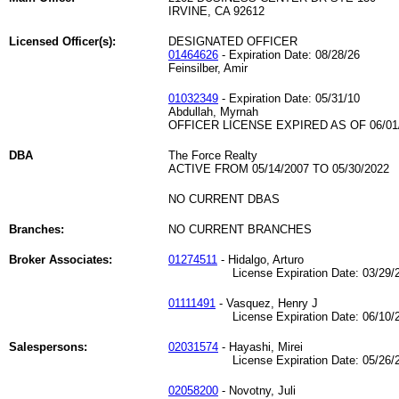
IRVINE, CA 92612
Licensed Officer(s):
DESIGNATED OFFICER
01464626
- Expiration Date: 08/28/26
Feinsilber, Amir
01032349
- Expiration Date: 05/31/10
Abdullah, Myrnah
OFFICER LICENSE EXPIRED AS OF 06/01
DBA
The Force Realty
ACTIVE FROM 05/14/2007 TO 05/30/2022
NO CURRENT DBAS
Branches:
NO CURRENT BRANCHES
Broker Associates:
01274511
- Hidalgo, Arturo
License Expiration Date: 03/29/2
01111491
- Vasquez, Henry J
License Expiration Date: 06/10/2
Salespersons:
02031574
- Hayashi, Mirei
License Expiration Date: 05/26/2
02058200
- Novotny, Juli