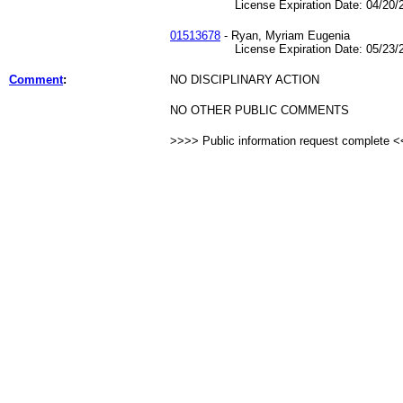
License Expiration Date: 04/20/2
01513678
- Ryan, Myriam Eugenia
License Expiration Date: 05/23/2
Comment
:
NO DISCIPLINARY ACTION
NO OTHER PUBLIC COMMENTS
>>>> Public information request complete 