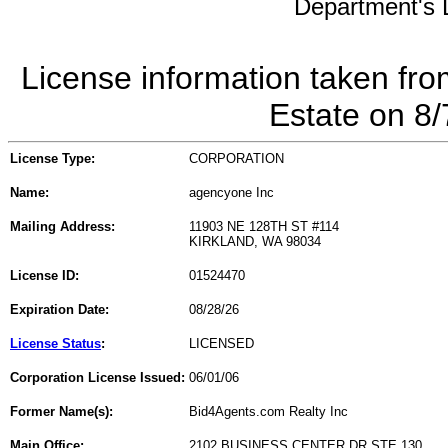
Department's L
License information taken fro
Estate on 8
License Type:
CORPORATION
Name:
agencyone Inc
Mailing Address:
11903 NE 128TH ST #114
KIRKLAND, WA 98034
License ID:
01524470
Expiration Date:
08/28/26
License Status
:
LICENSED
Corporation License Issued:
06/01/06
Former Name(s):
Bid4Agents.com Realty Inc
Main Office:
2102 BUSINESS CENTER DR STE 130