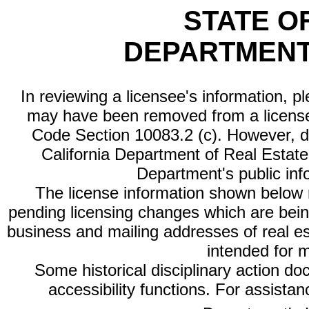
STATE O
DEPARTMENT
In reviewing a licensee's information, p
may have been removed from a license
Code Section 10083.2 (c). However, di
California Department of Real Estate 
Department's public inf
The license information shown below re
pending licensing changes which are bein
business and mailing addresses of real est
intended for 
Some historical disciplinary action d
accessibility functions. For assista