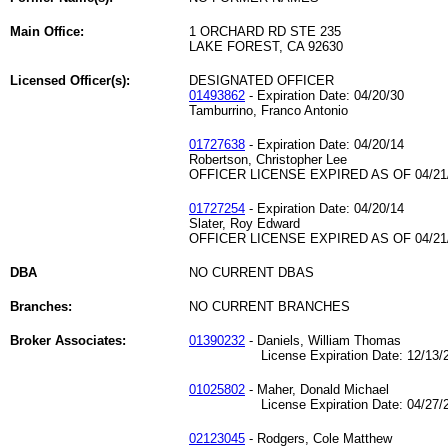
Main Office:
1 ORCHARD RD STE 235
LAKE FOREST, CA 92630
Licensed Officer(s):
DESIGNATED OFFICER
01493862
- Expiration Date: 04/20/30
Tamburrino, Franco Antonio
01727638
- Expiration Date: 04/20/14
Robertson, Christopher Lee
OFFICER LICENSE EXPIRED AS OF 04/21
01727254
- Expiration Date: 04/20/14
Slater, Roy Edward
OFFICER LICENSE EXPIRED AS OF 04/21
DBA
NO CURRENT DBAS
Branches:
NO CURRENT BRANCHES
Broker Associates:
01390232
- Daniels, William Thomas
License Expiration Date: 12/13/2
01025802
- Maher, Donald Michael
License Expiration Date: 04/27/2
02123045
- Rodgers, Cole Matthew