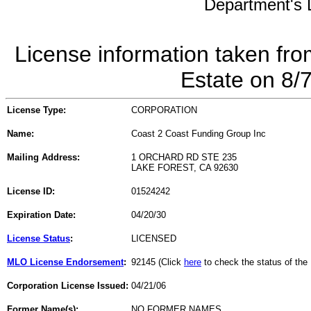
Department's L
License information taken fro
Estate on 8/
License Type:
CORPORATION
Name:
Coast 2 Coast Funding Group Inc
Mailing Address:
1 ORCHARD RD STE 235
LAKE FOREST, CA 92630
License ID:
01524242
Expiration Date:
04/20/30
License Status
:
LICENSED
MLO License Endorsement
:
92145 (Click
here
to check the status of th
Corporation License Issued:
04/21/06
Former Name(s):
NO FORMER NAMES