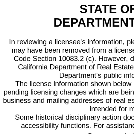
STATE O
DEPARTMENT
In reviewing a licensee's information, p
may have been removed from a license
Code Section 10083.2 (c). However, di
California Department of Real Estate 
Department's public inf
The license information shown below re
pending licensing changes which are bein
business and mailing addresses of real est
intended for 
Some historical disciplinary action d
accessibility functions. For assista