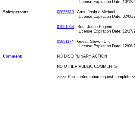
License Expiration Date: 10/12/2
Salespersons:
02065510
- Arus, Joshua Michael
License Expiration Date: 02/06/2
01991944
- Burt, Jason Eugene
License Expiration Date: 12/17/2
01991174
- Guest, Steven Eric
License Expiration Date: 12/06/2
Comment
:
NO DISCIPLINARY ACTION
NO OTHER PUBLIC COMMENTS
>>>> Public information request complete 