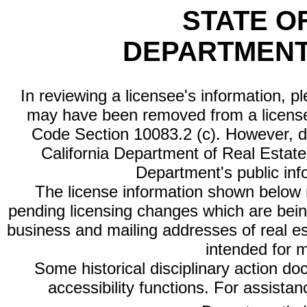
STATE O
DEPARTMENT
In reviewing a licensee's information, p
may have been removed from a license
Code Section 10083.2 (c). However, di
California Department of Real Estate 
Department's public inf
The license information shown below re
pending licensing changes which are bein
business and mailing addresses of real est
intended for 
Some historical disciplinary action d
accessibility functions. For assista