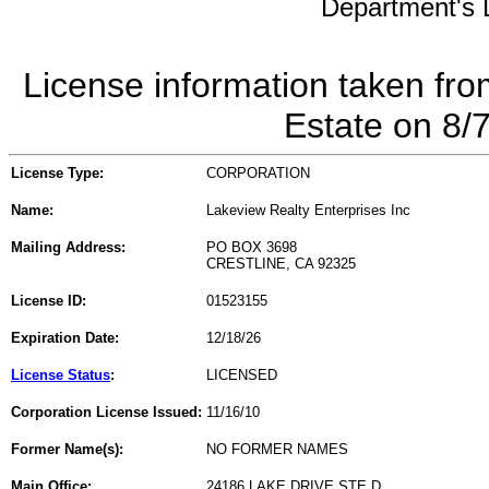
Department's L
License information taken fro
Estate on 8/
License Type:
CORPORATION
Name:
Lakeview Realty Enterprises Inc
Mailing Address:
PO BOX 3698
CRESTLINE, CA 92325
License ID:
01523155
Expiration Date:
12/18/26
License Status
:
LICENSED
Corporation License Issued:
11/16/10
Former Name(s):
NO FORMER NAMES
Main Office:
24186 LAKE DRIVE STE D