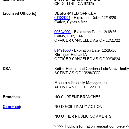
CRESTLINE, CA 92325
Licensed Officer(s):
DESIGNATED OFFICER
01182994
- Expiration Date: 12/18/26
Carley, Cynthia Ann
00524902
- Expiration Date: 12/18/26
Coffey, Gary Lee
OFFICER CANCELED AS OF 12/21/22
01491660
- Expiration Date: 12/18/26
Rhilinger, Richard A
OFFICER CANCELED AS OF 09/04/24
DBA
Better Homes and Gardens LakeView Realty
ACTIVE AS OF 10/28/2022
Mountain Property Management
ACTIVE AS OF 11/16/2010
Branches:
NO CURRENT BRANCHES
Comment
:
NO DISCIPLINARY ACTION
NO OTHER PUBLIC COMMENTS
>>>> Public information request complete 