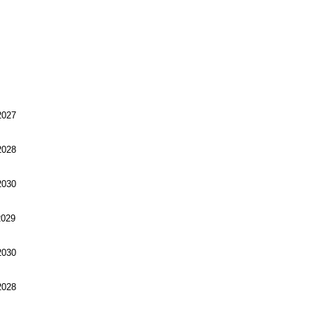
027
028
030
029
030
028