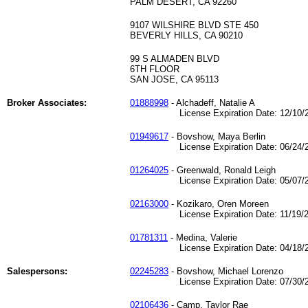
PALM DESERT, CA 92260
9107 WILSHIRE BLVD STE 450
BEVERLY HILLS, CA 90210
99 S ALMADEN BLVD
6TH FLOOR
SAN JOSE, CA 95113
Broker Associates:
01888998
- Alchadeff, Natalie A
License Expiration Date: 12/10/2
01949617
- Bovshow, Maya Berlin
License Expiration Date: 06/24/2
01264025
- Greenwald, Ronald Leigh
License Expiration Date: 05/07/2
02163000
- Kozikaro, Oren Moreen
License Expiration Date: 11/19/2
01781311
- Medina, Valerie
License Expiration Date: 04/18/2
Salespersons:
02245283
- Bovshow, Michael Lorenzo
License Expiration Date: 07/30/2
02106436
- Camp, Taylor Rae