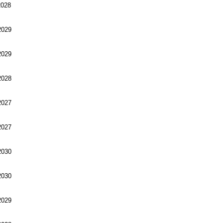
028
029
029
028
027
027
030
030
029