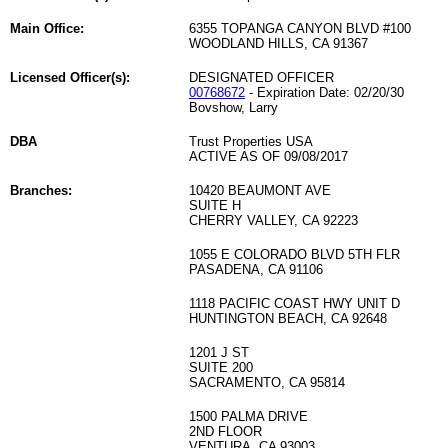
Main Office:
6355 TOPANGA CANYON BLVD #100
WOODLAND HILLS, CA 91367
Licensed Officer(s):
DESIGNATED OFFICER
00768672
- Expiration Date: 02/20/30
Bovshow, Larry
DBA
Trust Properties USA
ACTIVE AS OF 09/08/2017
Branches:
10420 BEAUMONT AVE
SUITE H
CHERRY VALLEY, CA 92223
1055 E COLORADO BLVD 5TH FLR
PASADENA, CA 91106
1118 PACIFIC COAST HWY UNIT D
HUNTINGTON BEACH, CA 92648
1201 J ST
SUITE 200
SACRAMENTO, CA 95814
1500 PALMA DRIVE
2ND FLOOR
VENTURA, CA 93003