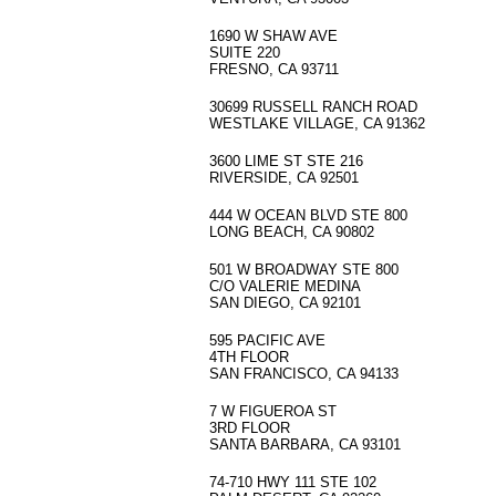
1690 W SHAW AVE
SUITE 220
FRESNO, CA 93711
30699 RUSSELL RANCH ROAD
WESTLAKE VILLAGE, CA 91362
3600 LIME ST STE 216
RIVERSIDE, CA 92501
444 W OCEAN BLVD STE 800
LONG BEACH, CA 90802
501 W BROADWAY STE 800
C/O VALERIE MEDINA
SAN DIEGO, CA 92101
595 PACIFIC AVE
4TH FLOOR
SAN FRANCISCO, CA 94133
7 W FIGUEROA ST
3RD FLOOR
SANTA BARBARA, CA 93101
74-710 HWY 111 STE 102