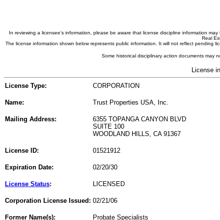
In reviewing a licensee's information, please be aware that license discipline information m
Real Est
The license information shown below represents public information. It will not reflect pending
Some historical disciplinary action documents may no
License i
License Type:
CORPORATION
Name:
Trust Properties USA, Inc.
Mailing Address:
6355 TOPANGA CANYON BLVD
SUITE 100
WOODLAND HILLS, CA 91367
License ID:
01521912
Expiration Date:
02/20/30
License Status
:
LICENSED
Corporation License Issued:
02/21/06
Former Name(s):
Probate Specialists