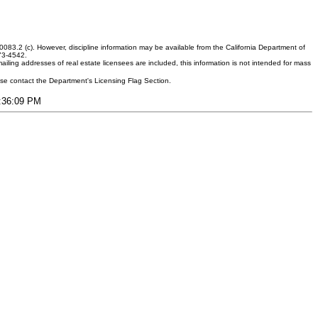
083.2 (c). However, discipline information may be available from the California Department of
373-4542.
ling addresses of real estate licensees are included, this information is not intended for mass
ease contact the Department's Licensing Flag Section.
1:36:09 PM