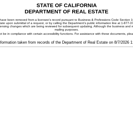
STATE OF CALIFORNIA
DEPARTMENT OF REAL ESTATE
ay have been removed from a licensee's record pursuant to Business & Professions Code Section 10
ate upon submittal of a request, or by calling the Department's public information line at 1-877-
 licensing changes which are being reviewed for subsequent updating. Although the business and mai
mailing purposes.
t be in compliance with certain accessibility functions. For assistance with these documents, pl
nformation taken from records of the Department of Real Estate on 8/7/2026 