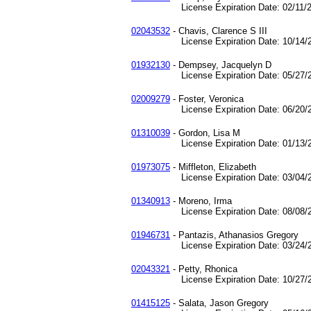
License Expiration Date: 02/11/2
02043532
- Chavis, Clarence S III
License Expiration Date: 10/14/2
01932130
- Dempsey, Jacquelyn D
License Expiration Date: 05/27/2
02009279
- Foster, Veronica
License Expiration Date: 06/20/2
01310039
- Gordon, Lisa M
License Expiration Date: 01/13/2
01973075
- Miffleton, Elizabeth
License Expiration Date: 03/04/2
01340913
- Moreno, Irma
License Expiration Date: 08/08/2
01946731
- Pantazis, Athanasios Gregory
License Expiration Date: 03/24/2
02043321
- Petty, Rhonica
License Expiration Date: 10/27/2
01415125
- Salata, Jason Gregory