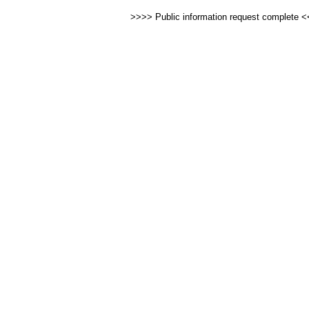
>>>> Public information request complete 