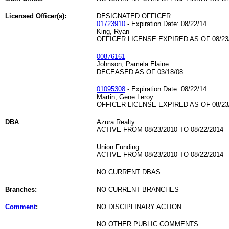
Licensed Officer(s):
DESIGNATED OFFICER
01723910
- Expiration Date: 08/22/14
King, Ryan
OFFICER LICENSE EXPIRED AS OF 08/23
00876161
Johnson, Pamela Elaine
DECEASED AS OF 03/18/08
01095308
- Expiration Date: 08/22/14
Martin, Gene Leroy
OFFICER LICENSE EXPIRED AS OF 08/23
DBA
Azura Realty
ACTIVE FROM 08/23/2010 TO 08/22/2014
Union Funding
ACTIVE FROM 08/23/2010 TO 08/22/2014
NO CURRENT DBAS
Branches:
NO CURRENT BRANCHES
Comment
:
NO DISCIPLINARY ACTION
NO OTHER PUBLIC COMMENTS