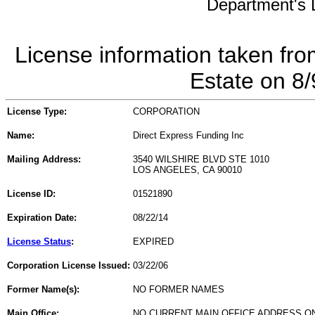
Department's L
License information taken fro
Estate on 8
License Type:
CORPORATION
Name:
Direct Express Funding Inc
Mailing Address:
3540 WILSHIRE BLVD STE 1010
LOS ANGELES, CA 90010
License ID:
01521890
Expiration Date:
08/22/14
License Status
:
EXPIRED
Corporation License Issued:
03/22/06
Former Name(s):
NO FORMER NAMES
Main Office:
NO CURRENT MAIN OFFICE ADDRESS ON