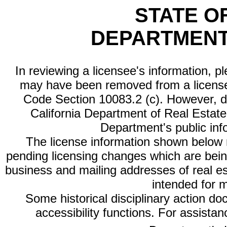
STATE O
DEPARTMENT
In reviewing a licensee's information, p
may have been removed from a license
Code Section 10083.2 (c). However, di
California Department of Real Estate 
Department's public inf
The license information shown below re
pending licensing changes which are bein
business and mailing addresses of real est
intended for 
Some historical disciplinary action d
accessibility functions. For assista