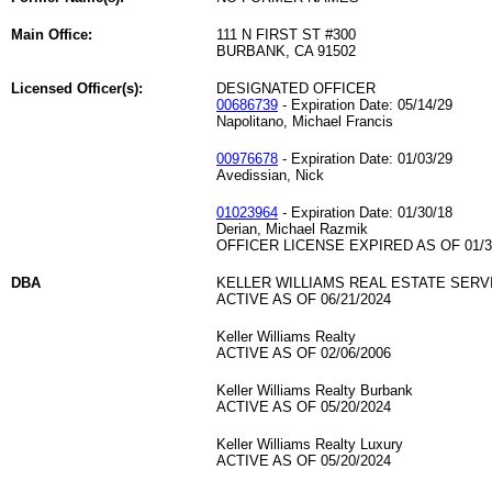
Main Office:
111 N FIRST ST #300
BURBANK, CA 91502
Licensed Officer(s):
DESIGNATED OFFICER
00686739
- Expiration Date: 05/14/29
Napolitano, Michael Francis
00976678
- Expiration Date: 01/03/29
Avedissian, Nick
01023964
- Expiration Date: 01/30/18
Derian, Michael Razmik
OFFICER LICENSE EXPIRED AS OF 01/3
DBA
KELLER WILLIAMS REAL ESTATE SERV
ACTIVE AS OF 06/21/2024
Keller Williams Realty
ACTIVE AS OF 02/06/2006
Keller Williams Realty Burbank
ACTIVE AS OF 05/20/2024
Keller Williams Realty Luxury
ACTIVE AS OF 05/20/2024