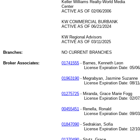
Keller Williams Realty-World Media
Center
ACTIVE AS OF 02/06/2006
KW COMMERCIAL BURBANK
ACTIVE AS OF 06/21/2024
KW Regional Advisors
ACTIVE AS OF 03/11/2025
Branches:
NO CURRENT BRANCHES
Broker Associates:
01741555
- Barnes, Kenneth Leon
License Expiration Date: 05/06/
01963190
- Megrabyan, Jasmine Suzanne
License Expiration Date: 08/11/
01275725
- Miranda, Grace Marie Fogg
License Expiration Date: 02/07/
00455451
- Renella, Ronald
License Expiration Date: 09/03/
01847090
- Sedrakian, Sofia
License Expiration Date: 12/10/
01370490
- Stutz, Grace