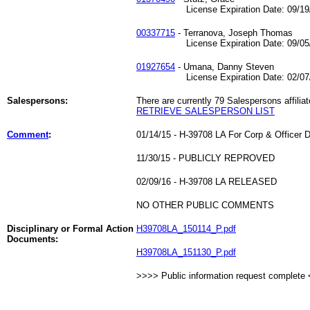
License Expiration Date: 09/19/
00337715
- Terranova, Joseph Thomas
License Expiration Date: 09/05/
01927654
- Umana, Danny Steven
License Expiration Date: 02/07/
Salespersons:
There are currently 79 Salespersons affiliat
RETRIEVE SALESPERSON LIST
Comment
:
01/14/15 - H-39708 LA For Corp & Officer D
11/30/15 - PUBLICLY REPROVED
02/09/16 - H-39708 LA RELEASED
NO OTHER PUBLIC COMMENTS
Disciplinary or Formal Action
H39708LA_150114_P.pdf
Documents:
H39708LA_151130_P.pdf
>>>> Public information request complete