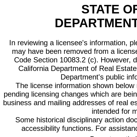
STATE O
DEPARTMENT
In reviewing a licensee's information, p
may have been removed from a license
Code Section 10083.2 (c). However, di
California Department of Real Estate 
Department's public inf
The license information shown below re
pending licensing changes which are bein
business and mailing addresses of real est
intended for 
Some historical disciplinary action d
accessibility functions. For assista