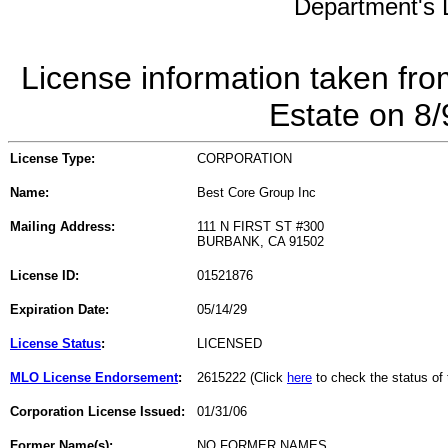
Department's L
License information taken fro
Estate on 8
License Type:
CORPORATION
Name:
Best Core Group Inc
Mailing Address:
111 N FIRST ST #300
BURBANK, CA 91502
License ID:
01521876
Expiration Date:
05/14/29
License Status
:
LICENSED
MLO License Endorsement
:
2615222 (Click
here
to check the status o
Corporation License Issued:
01/31/06
Former Name(s):
NO FORMER NAMES