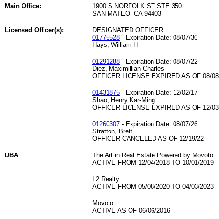
Main Office:
1900 S NORFOLK ST STE 350
SAN MATEO, CA 94403
Licensed Officer(s):
DESIGNATED OFFICER
01775528
- Expiration Date: 08/07/30
Hays, William H
01291288
- Expiration Date: 08/07/22
Diez, Maximillian Charles
OFFICER LICENSE EXPIRED AS OF 08/08
01431875
- Expiration Date: 12/02/17
Shao, Henry Kar-Ming
OFFICER LICENSE EXPIRED AS OF 12/03
01260307
- Expiration Date: 08/07/26
Stratton, Brett
OFFICER CANCELED AS OF 12/19/22
DBA
The Art in Real Estate Powered by Movoto
ACTIVE FROM 12/04/2018 TO 10/01/2019
L2 Realty
ACTIVE FROM 05/08/2020 TO 04/03/2023
Movoto
ACTIVE AS OF 06/06/2016