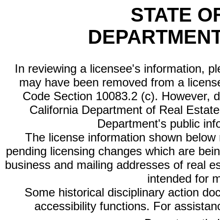
STATE O
DEPARTMENT
In reviewing a licensee's information, p
may have been removed from a license
Code Section 10083.2 (c). However, di
California Department of Real Estate 
Department's public inf
The license information shown below re
pending licensing changes which are bein
business and mailing addresses of real est
intended for 
Some historical disciplinary action d
accessibility functions. For assista