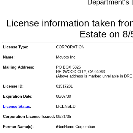
Department's L
License information taken fro
Estate on 8
License Type:
CORPORATION
Name:
Movoto Inc
Mailing Address:
PO BOX 5826
REDWOOD CITY, CA 94063
(Above address is marked unreliable in DRE
License ID:
01517281
Expiration Date:
08/07/30
License Status
:
LICENSED
Corporation License Issued:
09/21/05
Former Name(s):
iGenHome Corporation