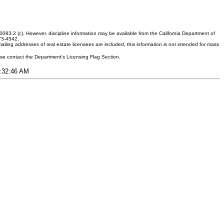
083.2 (c). However, discipline information may be available from the California Department of
373-4542.
ling addresses of real estate licensees are included, this information is not intended for mass
ease contact the Department's Licensing Flag Section.
1:32:46 AM