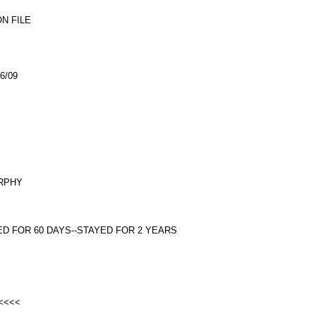
N FILE
6/09
URPHY
ED FOR 60 DAYS--STAYED FOR 2 YEARS
 <<<<