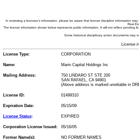
In reviewing a licensee's information, please be aware that license discipline information m
Real Est
The license information shown below represents public information. It will not reflect pending
Some historical disciplinary action documents may no
License i
License Type:
CORPORATION
Name:
Marin Capital Holdings Inc
Mailing Address:
750 LINDARO ST STE 200
SAN RAFAEL, CA 94901
(Above address is marked unreliable in DR
License ID:
01499310
Expiration Date:
05/15/09
License Status
:
EXPIRED
Corporation License Issued:
05/16/05
Former Name(s):
NO FORMER NAMES