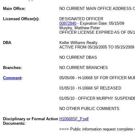
Main Office:
NO CURRENT MAIN OFFICE ADDRESS O
Licensed Officer(s):
DESIGNATED OFFICER
00872840
- Expiration Date: 05/15/09
Murphy, Matthew Peter
OFFICER LICENSE EXPIRED AS OF 05/1
DBA
Keller Williams Realty
ACTIVE FROM 05/16/2005 TO 05/15/2009
NO CURRENT DBAS
Branches:
NO CURRENT BRANCHES
Comment
:
05/05/09 - H-10668 SF FOR OFFICER M
01/05/10 - H-10668 SF RELEASED
01/05/10 - OFFICER MURPHY SUSPEND
NO OTHER PUBLIC COMMENTS
Disciplinary or Formal Action
H10668SF_P.pdf
Documents:
>>>> Public information request complete