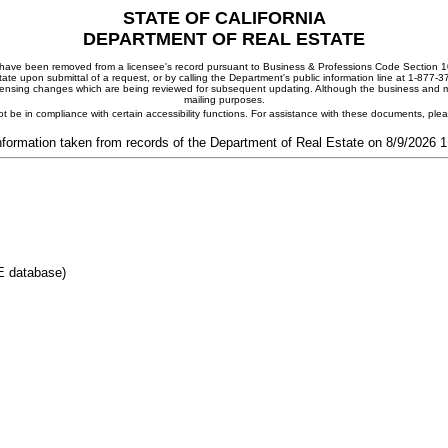
STATE OF CALIFORNIA
DEPARTMENT OF REAL ESTATE
ay have been removed from a licensee's record pursuant to Business & Professions Code Section 10
ate upon submittal of a request, or by calling the Department's public information line at 1-877-
 licensing changes which are being reviewed for subsequent updating. Although the business and mai
mailing purposes.
t be in compliance with certain accessibility functions. For assistance with these documents, pl
nformation taken from records of the Department of Real Estate on 8/9/2026 
E database)