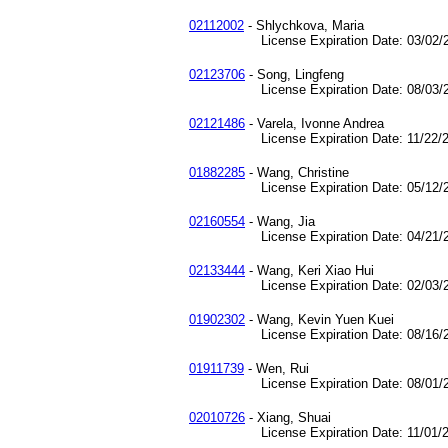
02112002
- Shlychkova, Maria
License Expiration Date: 03/02/2
02123706
- Song, Lingfeng
License Expiration Date: 08/03/2
02121486
- Varela, Ivonne Andrea
License Expiration Date: 11/22/2
01882285
- Wang, Christine
License Expiration Date: 05/12/2
02160554
- Wang, Jia
License Expiration Date: 04/21/2
02133444
- Wang, Keri Xiao Hui
License Expiration Date: 02/03/2
01902302
- Wang, Kevin Yuen Kuei
License Expiration Date: 08/16/2
01911739
- Wen, Rui
License Expiration Date: 08/01/2
02010726
- Xiang, Shuai
License Expiration Date: 11/01/2