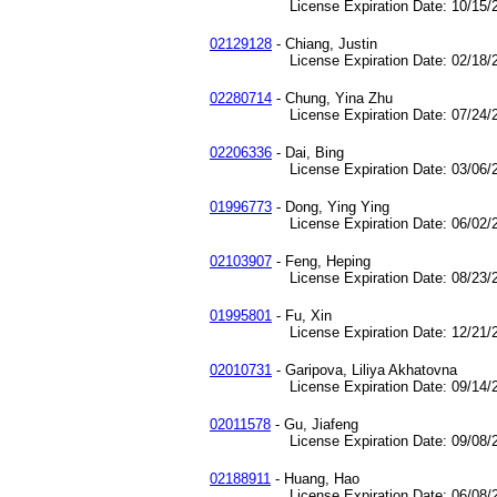
License Expiration Date: 10/15/2
02129128
- Chiang, Justin
License Expiration Date: 02/18/2
02280714
- Chung, Yina Zhu
License Expiration Date: 07/24/2
02206336
- Dai, Bing
License Expiration Date: 03/06/2
01996773
- Dong, Ying Ying
License Expiration Date: 06/02/2
02103907
- Feng, Heping
License Expiration Date: 08/23/2
01995801
- Fu, Xin
License Expiration Date: 12/21/2
02010731
- Garipova, Liliya Akhatovna
License Expiration Date: 09/14/2
02011578
- Gu, Jiafeng
License Expiration Date: 09/08/2
02188911
- Huang, Hao
License Expiration Date: 06/08/2