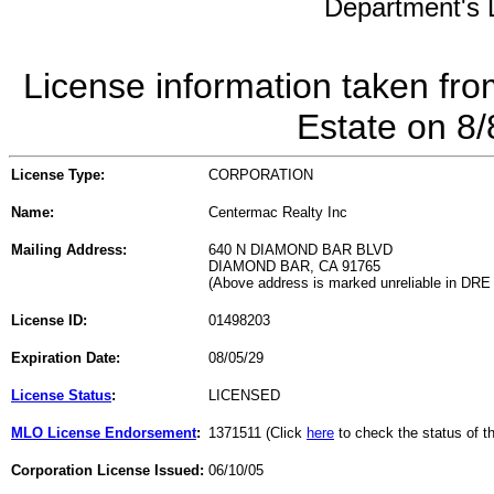
Department's L
License information taken fro
Estate on 8
License Type:
CORPORATION
Name:
Centermac Realty Inc
Mailing Address:
640 N DIAMOND BAR BLVD
DIAMOND BAR, CA 91765
(Above address is marked unreliable in DRE
License ID:
01498203
Expiration Date:
08/05/29
License Status
:
LICENSED
MLO License Endorsement
:
1371511 (Click
here
to check the status of 
Corporation License Issued:
06/10/05