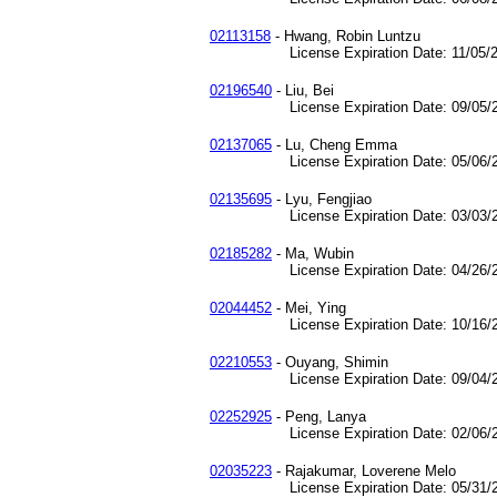
02113158
- Hwang, Robin Luntzu
License Expiration Date: 11/05/2
02196540
- Liu, Bei
License Expiration Date: 09/05/2
02137065
- Lu, Cheng Emma
License Expiration Date: 05/06/2
02135695
- Lyu, Fengjiao
License Expiration Date: 03/03/2
02185282
- Ma, Wubin
License Expiration Date: 04/26/2
02044452
- Mei, Ying
License Expiration Date: 10/16/2
02210553
- Ouyang, Shimin
License Expiration Date: 09/04/2
02252925
- Peng, Lanya
License Expiration Date: 02/06/2
02035223
- Rajakumar, Loverene Melo
License Expiration Date: 05/31/2