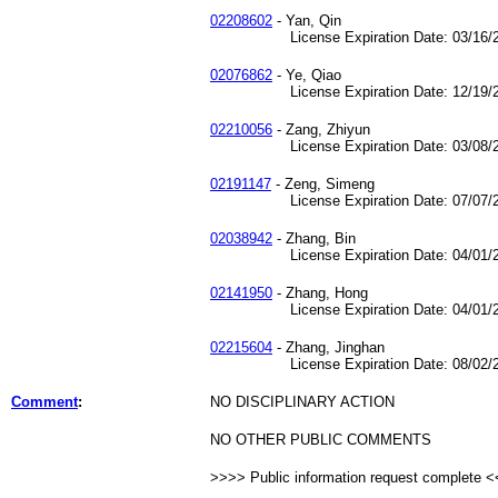
02208602
- Yan, Qin
License Expiration Date: 03/16/2
02076862
- Ye, Qiao
License Expiration Date: 12/19/2
02210056
- Zang, Zhiyun
License Expiration Date: 03/08/2
02191147
- Zeng, Simeng
License Expiration Date: 07/07/2
02038942
- Zhang, Bin
License Expiration Date: 04/01/2
02141950
- Zhang, Hong
License Expiration Date: 04/01/2
02215604
- Zhang, Jinghan
License Expiration Date: 08/02/2
Comment
:
NO DISCIPLINARY ACTION
NO OTHER PUBLIC COMMENTS
>>>> Public information request complete 