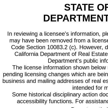
STATE O
DEPARTMENT
In reviewing a licensee's information, p
may have been removed from a license
Code Section 10083.2 (c). However, di
California Department of Real Estate 
Department's public inf
The license information shown below re
pending licensing changes which are bein
business and mailing addresses of real est
intended for 
Some historical disciplinary action d
accessibility functions. For assista