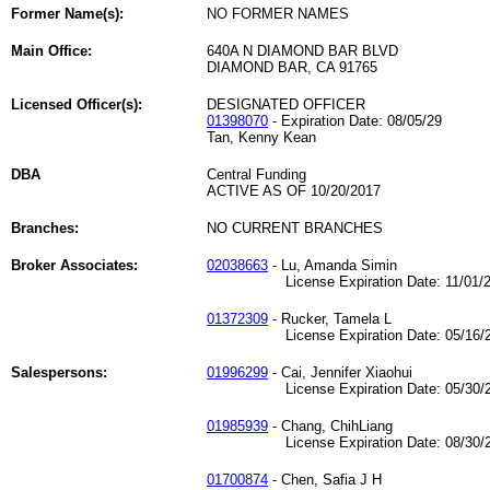
Former Name(s):
NO FORMER NAMES
Main Office:
640A N DIAMOND BAR BLVD
DIAMOND BAR, CA 91765
Licensed Officer(s):
DESIGNATED OFFICER
01398070
- Expiration Date: 08/05/29
Tan, Kenny Kean
DBA
Central Funding
ACTIVE AS OF 10/20/2017
Branches:
NO CURRENT BRANCHES
Broker Associates:
02038663
- Lu, Amanda Simin
License Expiration Date: 11/01/2
01372309
- Rucker, Tamela L
License Expiration Date: 05/16/2
Salespersons:
01996299
- Cai, Jennifer Xiaohui
License Expiration Date: 05/30/2
01985939
- Chang, ChihLiang
License Expiration Date: 08/30/2
01700874
- Chen, Safia J H