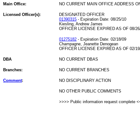
Main Office:
NO CURRENT MAIN OFFICE ADDRESS ON
Licensed Officer(s):
DESIGNATED OFFICER
01390315
- Expiration Date: 08/25/10
Kiesling, Andrew James
OFFICER LICENSE EXPIRED AS OF 08/26
01275182
- Expiration Date: 02/18/09
Champagne, Jeanette Denogean
OFFICER LICENSE EXPIRED AS OF 02/19
DBA
NO CURRENT DBAS
Branches:
NO CURRENT BRANCHES
Comment
:
NO DISCIPLINARY ACTION
NO OTHER PUBLIC COMMENTS
>>>> Public information request complete 