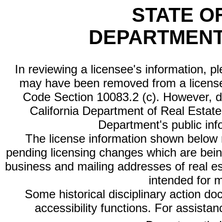
STATE O
DEPARTMENT
In reviewing a licensee's information, p
may have been removed from a license
Code Section 10083.2 (c). However, di
California Department of Real Estate 
Department's public inf
The license information shown below re
pending licensing changes which are bein
business and mailing addresses of real est
intended for 
Some historical disciplinary action d
accessibility functions. For assista