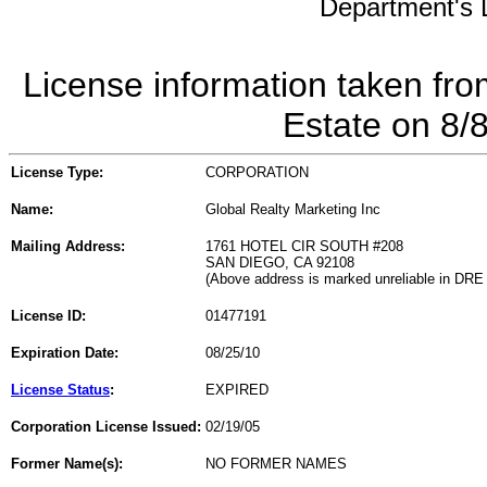
Department's L
License information taken fro
Estate on 8/
License Type:
CORPORATION
Name:
Global Realty Marketing Inc
Mailing Address:
1761 HOTEL CIR SOUTH #208
SAN DIEGO, CA 92108
(Above address is marked unreliable in DRE
License ID:
01477191
Expiration Date:
08/25/10
License Status
:
EXPIRED
Corporation License Issued:
02/19/05
Former Name(s):
NO FORMER NAMES