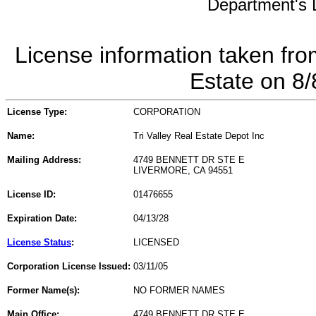
Department's L
License information taken fro
Estate on 8
License Type:
CORPORATION
Name:
Tri Valley Real Estate Depot Inc
Mailing Address:
4749 BENNETT DR STE E
LIVERMORE, CA 94551
License ID:
01476655
Expiration Date:
04/13/28
License Status
:
LICENSED
Corporation License Issued:
03/11/05
Former Name(s):
NO FORMER NAMES
Main Office:
4749 BENNETT DR STE E