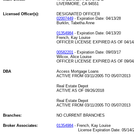
LIVERMORE, CA 94551
Licensed Officer(s):
DESIGNATED OFFICER
02007449
- Expiration Date: 04/13/28
Burklin, Tabetha Anne
01354984
- Expiration Date: 04/13/20
French, Kay Louise
OFFICER LICENSE EXPIRED AS OF 04/14
00582201
- Expiration Date: 09/03/17
Wilcox, Alice Louise
OFFICER LICENSE EXPIRED AS OF 09/04
DBA
Access Mortgage Loans
ACTIVE FROM 03/11/2005 TO 05/07/2013
Real Estate Depot
ACTIVE AS OF 09/26/2018
Real Estate Depot
ACTIVE FROM 03/11/2005 TO 05/07/2013
Branches:
NO CURRENT BRANCHES
Broker Associates:
01354984
- French, Kay Louise
License Expiration Date: 05/14/2