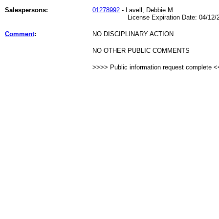
Salespersons:
01278992
- Lavell, Debbie M
License Expiration Date: 04/12/2
Comment
:
NO DISCIPLINARY ACTION
NO OTHER PUBLIC COMMENTS
>>>> Public information request complete 