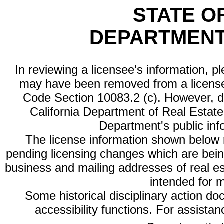
STATE O
DEPARTMENT
In reviewing a licensee's information, p
may have been removed from a license
Code Section 10083.2 (c). However, di
California Department of Real Estate 
Department's public inf
The license information shown below re
pending licensing changes which are bein
business and mailing addresses of real est
intended for 
Some historical disciplinary action d
accessibility functions. For assista