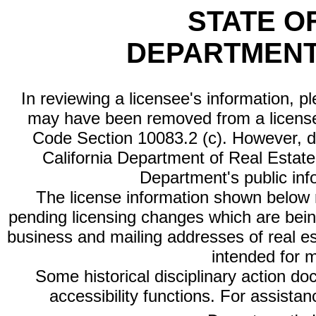
STATE O
DEPARTMENT
In reviewing a licensee's information, p
may have been removed from a license
Code Section 10083.2 (c). However, di
California Department of Real Estate 
Department's public inf
The license information shown below re
pending licensing changes which are bein
business and mailing addresses of real est
intended for 
Some historical disciplinary action d
accessibility functions. For assista