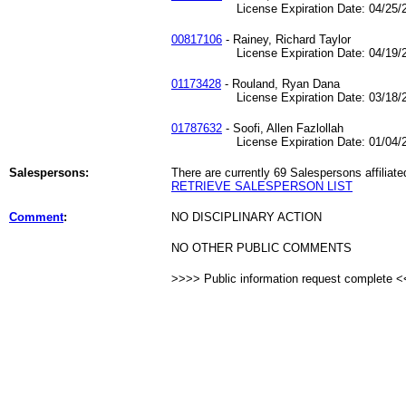
License Expiration Date: 04/25/2
00817106
- Rainey, Richard Taylor
License Expiration Date: 04/19/2
01173428
- Rouland, Ryan Dana
License Expiration Date: 03/18/2
01787632
- Soofi, Allen Fazlollah
License Expiration Date: 01/04/2
Salespersons:
There are currently 69 Salespersons affiliate
RETRIEVE SALESPERSON LIST
Comment
:
NO DISCIPLINARY ACTION
NO OTHER PUBLIC COMMENTS
>>>> Public information request complete 