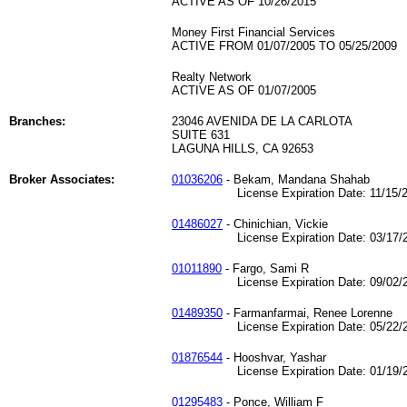
ACTIVE AS OF 10/26/2015
Money First Financial Services
ACTIVE FROM 01/07/2005 TO 05/25/2009
Realty Network
ACTIVE AS OF 01/07/2005
Branches:
23046 AVENIDA DE LA CARLOTA
SUITE 631
LAGUNA HILLS, CA 92653
Broker Associates:
01036206
- Bekam, Mandana Shahab
License Expiration Date: 11/15/2
01486027
- Chinichian, Vickie
License Expiration Date: 03/17/2
01011890
- Fargo, Sami R
License Expiration Date: 09/02/2
01489350
- Farmanfarmai, Renee Lorenne
License Expiration Date: 05/22/2
01876544
- Hooshvar, Yashar
License Expiration Date: 01/19/2
01295483
- Ponce, William F