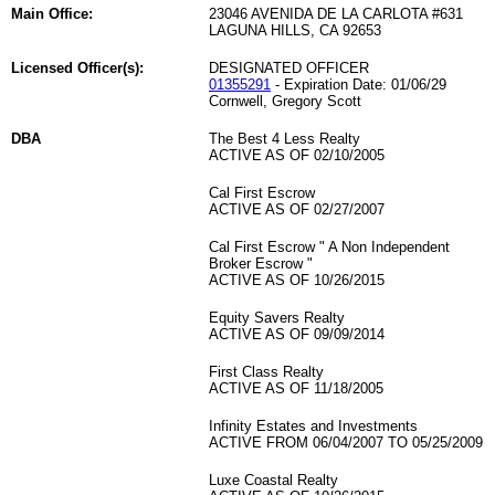
Main Office:
23046 AVENIDA DE LA CARLOTA #631
LAGUNA HILLS, CA 92653
Licensed Officer(s):
DESIGNATED OFFICER
01355291
- Expiration Date: 01/06/29
Cornwell, Gregory Scott
DBA
The Best 4 Less Realty
ACTIVE AS OF 02/10/2005
Cal First Escrow
ACTIVE AS OF 02/27/2007
Cal First Escrow " A Non Independent
Broker Escrow "
ACTIVE AS OF 10/26/2015
Equity Savers Realty
ACTIVE AS OF 09/09/2014
First Class Realty
ACTIVE AS OF 11/18/2005
Infinity Estates and Investments
ACTIVE FROM 06/04/2007 TO 05/25/2009
Luxe Coastal Realty