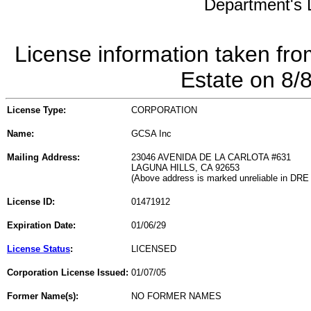
Department's L
License information taken fro
Estate on 8/
License Type:
CORPORATION
Name:
GCSA Inc
Mailing Address:
23046 AVENIDA DE LA CARLOTA #631
LAGUNA HILLS, CA 92653
(Above address is marked unreliable in DRE
License ID:
01471912
Expiration Date:
01/06/29
License Status
:
LICENSED
Corporation License Issued:
01/07/05
Former Name(s):
NO FORMER NAMES