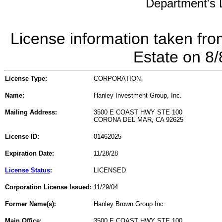
Department's L
License information taken fro
Estate on 8
License Type:
CORPORATION
Name:
Hanley Investment Group, Inc.
Mailing Address:
3500 E COAST HWY STE 100
CORONA DEL MAR, CA 92625
License ID:
01462025
Expiration Date:
11/28/28
License Status
:
LICENSED
Corporation License Issued:
11/29/04
Former Name(s):
Hanley Brown Group Inc
Main Office:
3500 E COAST HWY STE 100