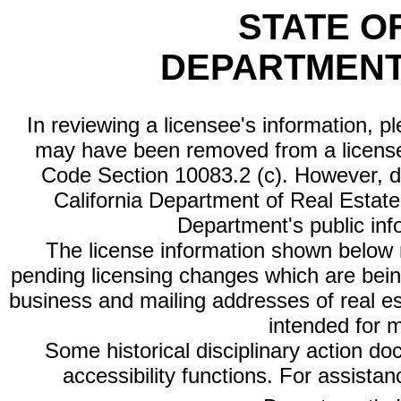
STATE O
DEPARTMENT
In reviewing a licensee's information, p
may have been removed from a license
Code Section 10083.2 (c). However, di
California Department of Real Estate 
Department's public inf
The license information shown below re
pending licensing changes which are bein
business and mailing addresses of real est
intended for 
Some historical disciplinary action d
accessibility functions. For assista