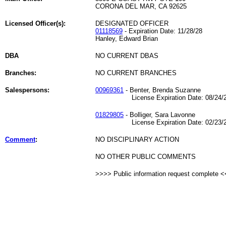
CORONA DEL MAR, CA 92625
Licensed Officer(s):
DESIGNATED OFFICER
01118569
- Expiration Date: 11/28/28
Hanley, Edward Brian
DBA
NO CURRENT DBAS
Branches:
NO CURRENT BRANCHES
Salespersons:
00969361
- Benter, Brenda Suzanne
License Expiration Date: 08/24/2
01829805
- Bolliger, Sara Lavonne
License Expiration Date: 02/23/2
Comment
:
NO DISCIPLINARY ACTION
NO OTHER PUBLIC COMMENTS
>>>> Public information request complete 