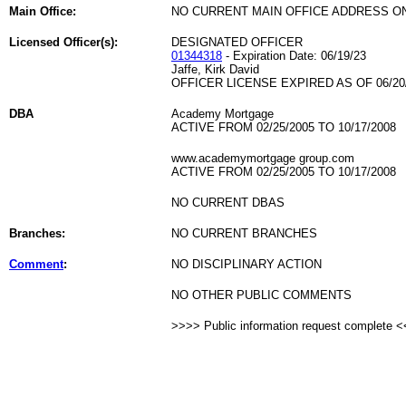
Main Office:
NO CURRENT MAIN OFFICE ADDRESS ON
Licensed Officer(s):
DESIGNATED OFFICER
01344318
- Expiration Date: 06/19/23
Jaffe, Kirk David
OFFICER LICENSE EXPIRED AS OF 06/20
DBA
Academy Mortgage
ACTIVE FROM 02/25/2005 TO 10/17/2008
www.academymortgage group.com
ACTIVE FROM 02/25/2005 TO 10/17/2008
NO CURRENT DBAS
Branches:
NO CURRENT BRANCHES
Comment
:
NO DISCIPLINARY ACTION
NO OTHER PUBLIC COMMENTS
>>>> Public information request complete 