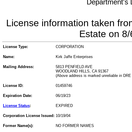
Department's L
License information taken fro
Estate on 8
License Type:
CORPORATION
Name:
Kirk Jaffe Enterprises
Mailing Address:
5813 PENFIELD AVE
WOODLAND HILLS, CA 91367
(Above address is marked unreliable in DRE
License ID:
01459746
Expiration Date:
06/19/23
License Status
:
EXPIRED
Corporation License Issued:
10/19/04
Former Name(s):
NO FORMER NAMES