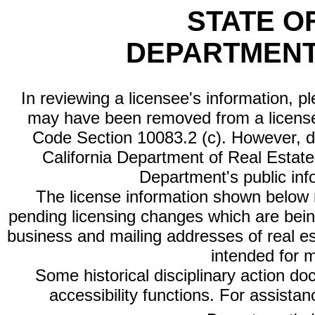
STATE O
DEPARTMENT
In reviewing a licensee's information, p
may have been removed from a license
Code Section 10083.2 (c). However, di
California Department of Real Estate 
Department's public inf
The license information shown below re
pending licensing changes which are bein
business and mailing addresses of real est
intended for 
Some historical disciplinary action d
accessibility functions. For assista