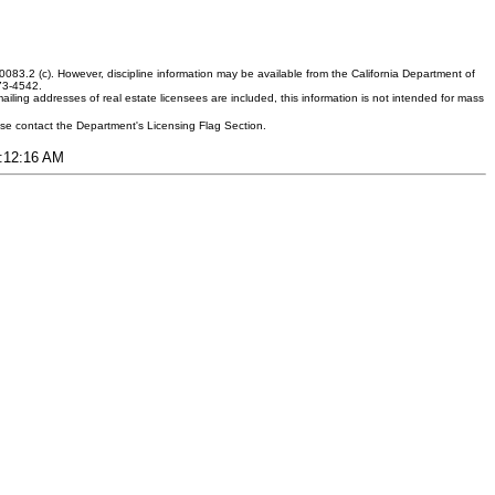
083.2 (c). However, discipline information may be available from the California Department of
373-4542.
ling addresses of real estate licensees are included, this information is not intended for mass
ease contact the Department's Licensing Flag Section.
1:12:16 AM