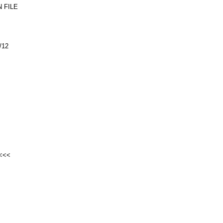
 FILE
/12
<<<<