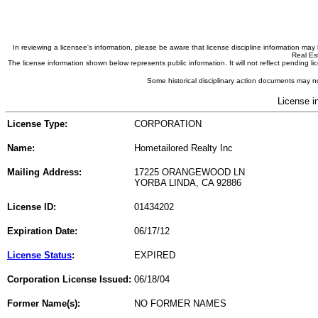
In reviewing a licensee's information, please be aware that license discipline information m
Real Est
The license information shown below represents public information. It will not reflect pending
Some historical disciplinary action documents may no
License i
License Type:
CORPORATION
Name:
Hometailored Realty Inc
Mailing Address:
17225 ORANGEWOOD LN
YORBA LINDA, CA 92886
License ID:
01434202
Expiration Date:
06/17/12
License Status
:
EXPIRED
Corporation License Issued:
06/18/04
Former Name(s):
NO FORMER NAMES