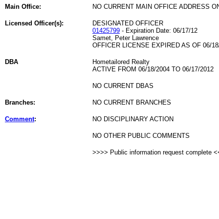
Main Office:
NO CURRENT MAIN OFFICE ADDRESS ON
Licensed Officer(s):
DESIGNATED OFFICER
01425799
- Expiration Date: 06/17/12
Samet, Peter Lawrence
OFFICER LICENSE EXPIRED AS OF 06/18
DBA
Hometailored Realty
ACTIVE FROM 06/18/2004 TO 06/17/2012
NO CURRENT DBAS
Branches:
NO CURRENT BRANCHES
Comment
:
NO DISCIPLINARY ACTION
NO OTHER PUBLIC COMMENTS
>>>> Public information request complete 