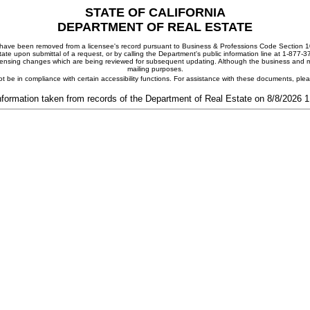
STATE OF CALIFORNIA
DEPARTMENT OF REAL ESTATE
ay have been removed from a licensee's record pursuant to Business & Professions Code Section 10
ate upon submittal of a request, or by calling the Department's public information line at 1-877-
 licensing changes which are being reviewed for subsequent updating. Although the business and mai
mailing purposes.
t be in compliance with certain accessibility functions. For assistance with these documents, pl
nformation taken from records of the Department of Real Estate on 8/8/2026 