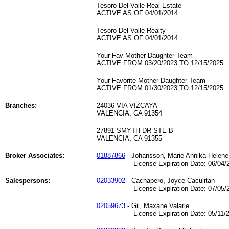
Tesoro Del Valle Real Estate
ACTIVE AS OF 04/01/2014
Tesoro Del Valle Realty
ACTIVE AS OF 04/01/2014
Your Fav Mother Daughter Team
ACTIVE FROM 03/20/2023 TO 12/15/2025
Your Favorite Mother Daughter Team
ACTIVE FROM 01/30/2023 TO 12/15/2025
Branches:
24036 VIA VIZCAYA
VALENCIA, CA 91354
27891 SMYTH DR STE B
VALENCIA, CA 91355
Broker Associates:
01887866
- Johansson, Marie Annika Helene
License Expiration Date: 06/04/2
Salespersons:
02033902
- Cachapero, Joyce Caculitan
License Expiration Date: 07/05/2
02059673
- Gil, Maxane Valarie
License Expiration Date: 05/11/2