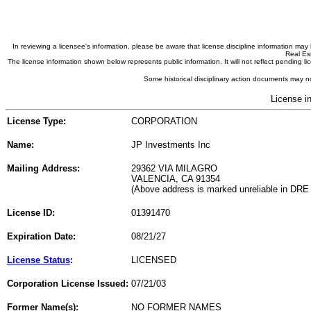
In reviewing a licensee's information, please be aware that license discipline information m
Real Est
The license information shown below represents public information. It will not reflect pending
Some historical disciplinary action documents may no
License i
License Type:
CORPORATION
Name:
JP Investments Inc
Mailing Address:
29362 VIA MILAGRO
VALENCIA, CA 91354
(Above address is marked unreliable in DRE
License ID:
01391470
Expiration Date:
08/21/27
License Status
:
LICENSED
Corporation License Issued:
07/21/03
Former Name(s):
NO FORMER NAMES