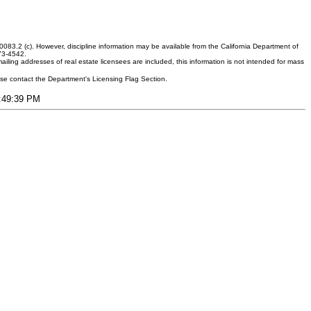
083.2 (c). However, discipline information may be available from the California Department of
373-4542.
ling addresses of real estate licensees are included, this information is not intended for mass
ease contact the Department's Licensing Flag Section.
2:49:39 PM