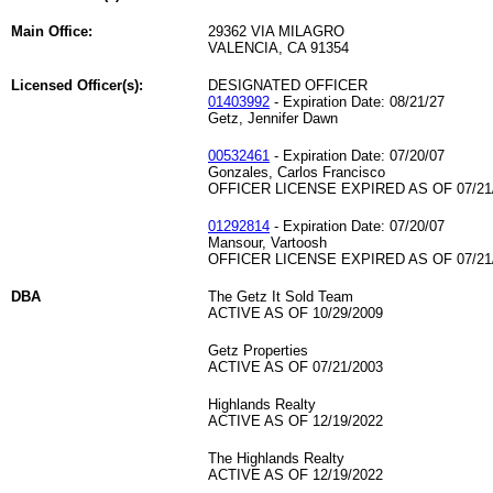
Main Office:
29362 VIA MILAGRO
VALENCIA, CA 91354
Licensed Officer(s):
DESIGNATED OFFICER
01403992
- Expiration Date: 08/21/27
Getz, Jennifer Dawn
00532461
- Expiration Date: 07/20/07
Gonzales, Carlos Francisco
OFFICER LICENSE EXPIRED AS OF 07/21
01292814
- Expiration Date: 07/20/07
Mansour, Vartoosh
OFFICER LICENSE EXPIRED AS OF 07/21
DBA
The Getz It Sold Team
ACTIVE AS OF 10/29/2009
Getz Properties
ACTIVE AS OF 07/21/2003
Highlands Realty
ACTIVE AS OF 12/19/2022
The Highlands Realty
ACTIVE AS OF 12/19/2022