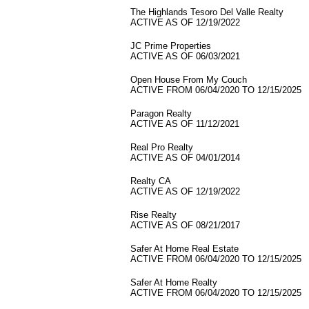
The Highlands Tesoro Del Valle Realty
ACTIVE AS OF 12/19/2022
JC Prime Properties
ACTIVE AS OF 06/03/2021
Open House From My Couch
ACTIVE FROM 06/04/2020 TO 12/15/2025
Paragon Realty
ACTIVE AS OF 11/12/2021
Real Pro Realty
ACTIVE AS OF 04/01/2014
Realty CA
ACTIVE AS OF 12/19/2022
Rise Realty
ACTIVE AS OF 08/21/2017
Safer At Home Real Estate
ACTIVE FROM 06/04/2020 TO 12/15/2025
Safer At Home Realty
ACTIVE FROM 06/04/2020 TO 12/15/2025