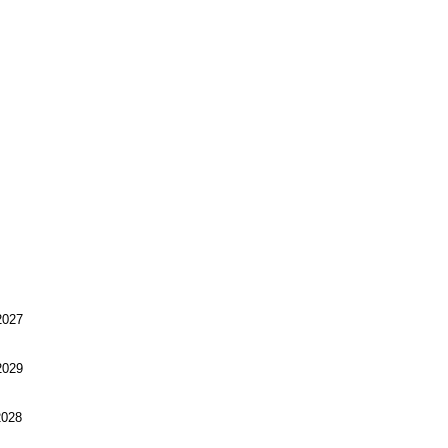
027
029
028