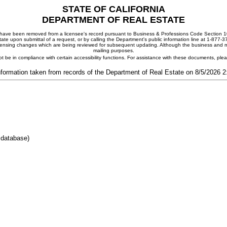
STATE OF CALIFORNIA
DEPARTMENT OF REAL ESTATE
ay have been removed from a licensee's record pursuant to Business & Professions Code Section 10
ate upon submittal of a request, or by calling the Department's public information line at 1-877-
 licensing changes which are being reviewed for subsequent updating. Although the business and mai
mailing purposes.
t be in compliance with certain accessibility functions. For assistance with these documents, pl
nformation taken from records of the Department of Real Estate on 8/5/2026 
 database)