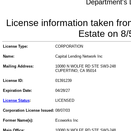
Department's L
License information taken fro
Estate on 8
License Type:
CORPORATION
Name:
Capital Lending Network Inc
Mailing Address:
10080 N WOLFE RD STE SW3-248
CUPERTINO, CA 95014
License ID:
01391239
Expiration Date:
04/28/27
License Status
:
LICENSED
Corporation License Issued:
08/07/03
Former Name(s):
Ecoworks Inc
Main Office:
10080 N WOLFE RD STE SW3-248