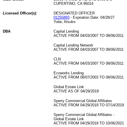
CUPERTINO, CA 95014
Licensed Officer(s):
DESIGNATED OFFICER
01255893
- Expiration Date: 04/28/27
Yube, Atsuko
DBA
Capital Lending
ACTIVE FROM 04/03/2007 TO 08/06/2011
Capital Lending Network
ACTIVE FROM 04/03/2007 TO 08/06/2011
CLN
ACTIVE FROM 04/03/2007 TO 08/06/2011
Ecoworks Lending
ACTIVE FROM 08/07/2003 TO 08/06/2011
Global Estate Link
ACTIVE AS OF 04/29/2019
Sperry Commercial Global Affiliates
ACTIVE FROM 04/29/2019 TO 07/14/2019
Sperry Commercial Global Affiliates -
Global Estate Link
ACTIVE FROM 04/29/2019 TO 10/06/2021