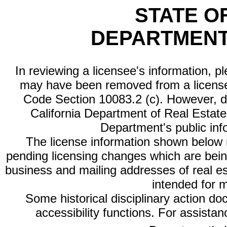
STATE O
DEPARTMENT
In reviewing a licensee's information, p
may have been removed from a license
Code Section 10083.2 (c). However, di
California Department of Real Estate 
Department's public inf
The license information shown below re
pending licensing changes which are bein
business and mailing addresses of real est
intended for 
Some historical disciplinary action d
accessibility functions. For assista