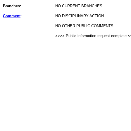
Branches:
NO CURRENT BRANCHES
Comment
:
NO DISCIPLINARY ACTION
NO OTHER PUBLIC COMMENTS
>>>> Public information request complete 