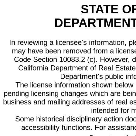
STATE O
DEPARTMENT
In reviewing a licensee's information, p
may have been removed from a license
Code Section 10083.2 (c). However, di
California Department of Real Estate 
Department's public inf
The license information shown below re
pending licensing changes which are bein
business and mailing addresses of real est
intended for 
Some historical disciplinary action d
accessibility functions. For assista