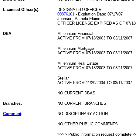
Licensed Officer(s):
DESIGNATED OFFICER
00876161
- Expiration Date: 07/17/07
Johnson, Pamela Elaine
OFFICER LICENSE EXPIRED AS OF 07/18
DBA
Millennium Financial
ACTIVE FROM 07/18/2003 TO 03/11/2007
Millennium Mortgage
ACTIVE FROM 07/18/2003 TO 03/11/2007
Millennium Real Estate
ACTIVE FROM 07/18/2003 TO 03/11/2007
Stellar
ACTIVE FROM 11/29/2004 TO 03/11/2007
NO CURRENT DBAS
Branches:
NO CURRENT BRANCHES
Comment
:
NO DISCIPLINARY ACTION
NO OTHER PUBLIC COMMENTS
>>>> Public information request complete 