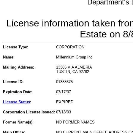
Department's L
License information taken fro
Estate on 8
License Type:
CORPORATION
Name:
Millennium Group Inc
Mailing Address:
13385 VIA ALMERIA
TUSTIN, CA 92782
License ID:
01388675
Expiration Date:
07/17/07
License Status
:
EXPIRED
Corporation License Issued:
07/18/03
Former Name(s):
NO FORMER NAMES
Main Office:
NO CURRENT MAIN OFFICE ADDRESS ON