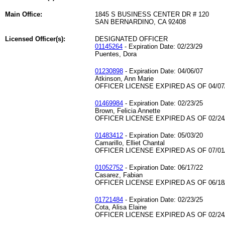
Main Office:
1845 S BUSINESS CENTER DR # 120
SAN BERNARDINO, CA 92408
Licensed Officer(s):
DESIGNATED OFFICER
01145264
- Expiration Date: 02/23/29
Puentes, Dora
01230898
- Expiration Date: 04/06/07
Atkinson, Ann Marie
OFFICER LICENSE EXPIRED AS OF 04/07
01469984
- Expiration Date: 02/23/25
Brown, Felicia Annette
OFFICER LICENSE EXPIRED AS OF 02/24
01483412
- Expiration Date: 05/03/20
Camarillo, Elliet Chantal
OFFICER LICENSE EXPIRED AS OF 07/01
01052752
- Expiration Date: 06/17/22
Casarez, Fabian
OFFICER LICENSE EXPIRED AS OF 06/18
01721484
- Expiration Date: 02/23/25
Cota, Alisa Elaine
OFFICER LICENSE EXPIRED AS OF 02/24