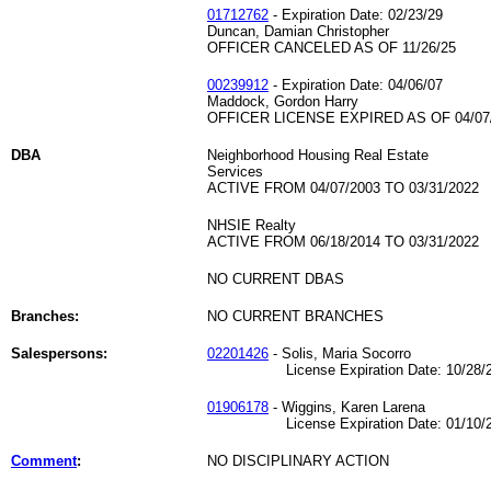
01712762
- Expiration Date: 02/23/29
Duncan, Damian Christopher
OFFICER CANCELED AS OF 11/26/25
00239912
- Expiration Date: 04/06/07
Maddock, Gordon Harry
OFFICER LICENSE EXPIRED AS OF 04/07
DBA
Neighborhood Housing Real Estate
Services
ACTIVE FROM 04/07/2003 TO 03/31/2022
NHSIE Realty
ACTIVE FROM 06/18/2014 TO 03/31/2022
NO CURRENT DBAS
Branches:
NO CURRENT BRANCHES
Salespersons:
02201426
- Solis, Maria Socorro
License Expiration Date: 10/28/2
01906178
- Wiggins, Karen Larena
License Expiration Date: 01/10/2
Comment
:
NO DISCIPLINARY ACTION