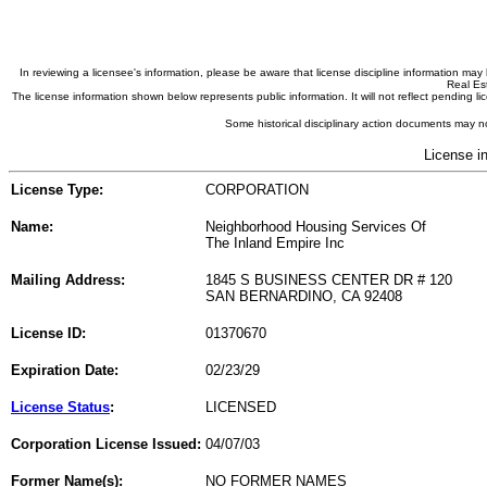
In reviewing a licensee's information, please be aware that license discipline information m
Real Est
The license information shown below represents public information. It will not reflect pending
Some historical disciplinary action documents may no
License i
License Type:
CORPORATION
Name:
Neighborhood Housing Services Of
The Inland Empire Inc
Mailing Address:
1845 S BUSINESS CENTER DR # 120
SAN BERNARDINO, CA 92408
License ID:
01370670
Expiration Date:
02/23/29
License Status
:
LICENSED
Corporation License Issued:
04/07/03
Former Name(s):
NO FORMER NAMES