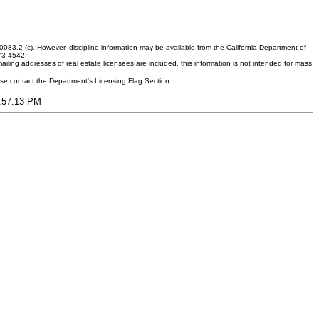
083.2 (c). However, discipline information may be available from the California Department of
373-4542.
ling addresses of real estate licensees are included, this information is not intended for mass
ease contact the Department's Licensing Flag Section.
4:57:13 PM