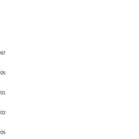
/07
/25
/21
/22
/25