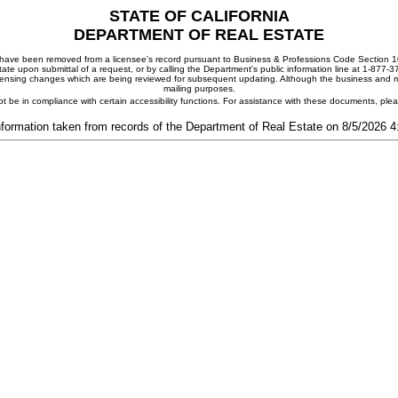
STATE OF CALIFORNIA
DEPARTMENT OF REAL ESTATE
ay have been removed from a licensee's record pursuant to Business & Professions Code Section 10
ate upon submittal of a request, or by calling the Department's public information line at 1-877-
 licensing changes which are being reviewed for subsequent updating. Although the business and mai
mailing purposes.
t be in compliance with certain accessibility functions. For assistance with these documents, pl
nformation taken from records of the Department of Real Estate on 8/5/2026 