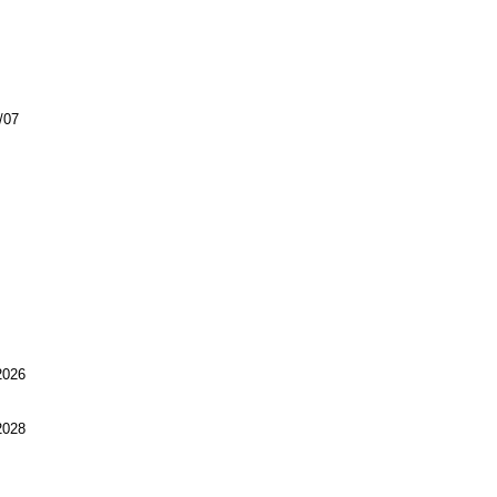
/07
026
028