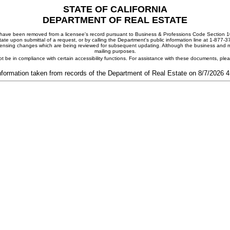
STATE OF CALIFORNIA
DEPARTMENT OF REAL ESTATE
ay have been removed from a licensee's record pursuant to Business & Professions Code Section 10
ate upon submittal of a request, or by calling the Department's public information line at 1-877-
 licensing changes which are being reviewed for subsequent updating. Although the business and mai
mailing purposes.
t be in compliance with certain accessibility functions. For assistance with these documents, pl
nformation taken from records of the Department of Real Estate on 8/7/2026 