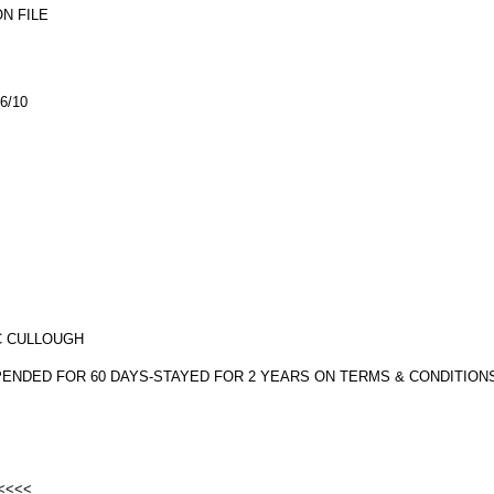
N FILE
6/10
MC CULLOUGH
SPENDED FOR 60 DAYS-STAYED FOR 2 YEARS ON TERMS & CONDITION
 <<<<