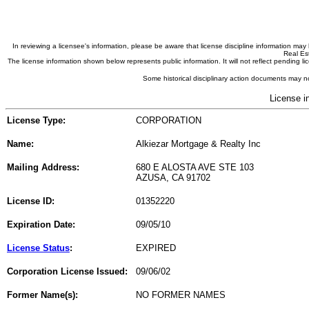
In reviewing a licensee's information, please be aware that license discipline information m
Real Est
The license information shown below represents public information. It will not reflect pending
Some historical disciplinary action documents may no
License i
License Type:
CORPORATION
Name:
Alkiezar Mortgage & Realty Inc
Mailing Address:
680 E ALOSTA AVE STE 103
AZUSA, CA 91702
License ID:
01352220
Expiration Date:
09/05/10
License Status
:
EXPIRED
Corporation License Issued:
09/06/02
Former Name(s):
NO FORMER NAMES