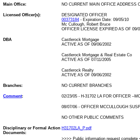
Main Office:
NO CURRENT MAIN OFFICE ADDRESS O
Licensed Officer(s):
DESIGNATED OFFICER
00373184
- Expiration Date: 09/05/10
Mc Cullough, Robert Bruce
OFFICER LICENSE EXPIRED AS OF 09/0
DBA
Castlerock Mortgage
ACTIVE AS OF 09/06/2002
Castlerock Mortgage & Real Estate Co
ACTIVE AS OF 07/11/2005
Castlerock Realty
ACTIVE AS OF 09/06/2002
Branches:
NO CURRENT BRANCHES
Comment
:
02/23/05 - H-31702 LA FOR OFFICER --
08/07/06 - OFFICER MCCULLOUGH SU
NO OTHER PUBLIC COMMENTS
Disciplinary or Formal Action
H31702LA_P.pdf
Documents:
>>>> Public information request complete