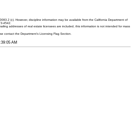
083.2 (c). However, discipline information may be available from the California Department of
373-4542.
ling addresses of real estate licensees are included, this information is not intended for mass
ease contact the Department's Licensing Flag Section.
4:39:05 AM