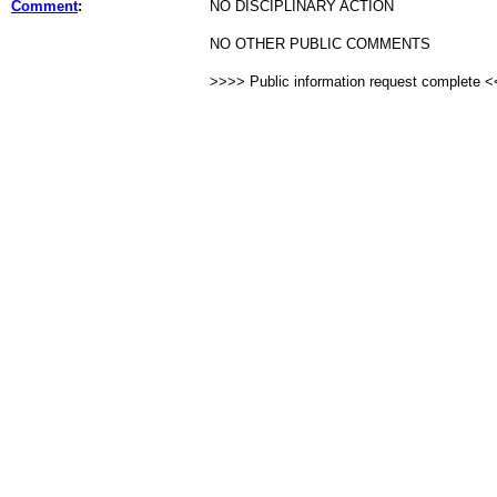
Comment
:
NO DISCIPLINARY ACTION
NO OTHER PUBLIC COMMENTS
>>>> Public information request complete 