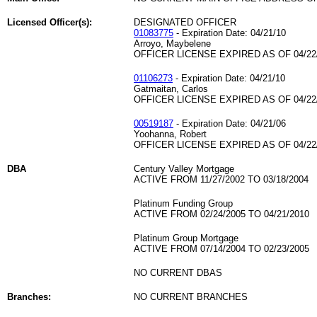
Licensed Officer(s):
DESIGNATED OFFICER
01083775
- Expiration Date: 04/21/10
Arroyo, Maybelene
OFFICER LICENSE EXPIRED AS OF 04/22
01106273
- Expiration Date: 04/21/10
Gatmaitan, Carlos
OFFICER LICENSE EXPIRED AS OF 04/22
00519187
- Expiration Date: 04/21/06
Yoohanna, Robert
OFFICER LICENSE EXPIRED AS OF 04/22
DBA
Century Valley Mortgage
ACTIVE FROM 11/27/2002 TO 03/18/2004
Platinum Funding Group
ACTIVE FROM 02/24/2005 TO 04/21/2010
Platinum Group Mortgage
ACTIVE FROM 07/14/2004 TO 02/23/2005
NO CURRENT DBAS
Branches:
NO CURRENT BRANCHES