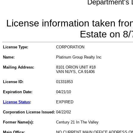
Department's L
License information taken fro
Estate on 8
License Type:
CORPORATION
Name:
Platinum Group Realty Inc
Mailing Address:
8101 ORION UNIT #18
VAN NUYS, CA 91406
License ID:
01331853
Expiration Date:
04/21/10
License Status
:
EXPIRED
Corporation License Issued:
04/22/02
Former Name(s):
Century 21 In The Valley
Main Office:
NO CURRENT MAIN OFFICE ADDRESS ON