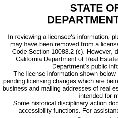
STATE O
DEPARTMENT
In reviewing a licensee's information, p
may have been removed from a license
Code Section 10083.2 (c). However, di
California Department of Real Estate 
Department's public inf
The license information shown below re
pending licensing changes which are bein
business and mailing addresses of real est
intended for 
Some historical disciplinary action d
accessibility functions. For assista