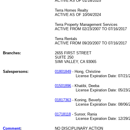
ACTIVE AS OF 01/16/2025
Terra Homes Realty
ACTIVE AS OF 10/04/2024
Terra Property Management Services
ACTIVE FROM 02/23/2007 TO 07/16/2017
Terra Rentals
ACTIVE FROM 09/20/2007 TO 07/16/2017
Branches:
2655 FIRST STREET
SUITE 250
SIMI VALLEY, CA 93065
Salespersons:
01801849
- Hong, Christine
License Expiration Date: 07/21/2
01501896
- Khatibi, Deeba
License Expiration Date: 05/23/2
01817363
- Koning, Beverly
License Expiration Date: 08/06/2
01718118
- Suroor, Rania
License Expiration Date: 12/29/2
Comment
:
NO DISCIPLINARY ACTION