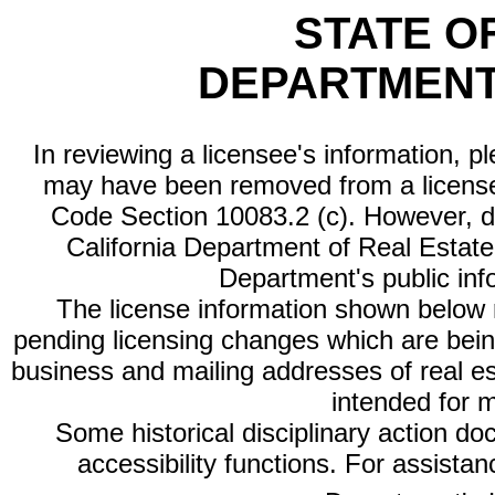
STATE O
DEPARTMENT
In reviewing a licensee's information, p
may have been removed from a license
Code Section 10083.2 (c). However, di
California Department of Real Estate 
Department's public inf
The license information shown below re
pending licensing changes which are bein
business and mailing addresses of real est
intended for 
Some historical disciplinary action d
accessibility functions. For assista