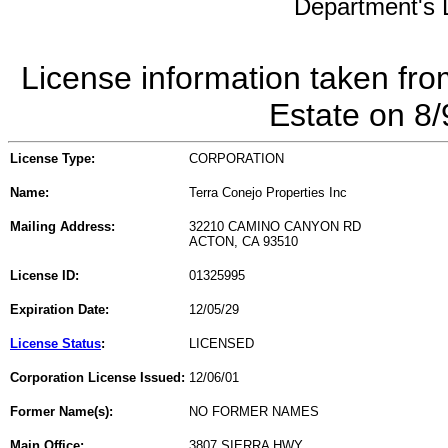
Department's L
License information taken fro
Estate on 8
License Type:
CORPORATION
Name:
Terra Conejo Properties Inc
Mailing Address:
32210 CAMINO CANYON RD
ACTON, CA 93510
License ID:
01325995
Expiration Date:
12/05/29
License Status
:
LICENSED
Corporation License Issued:
12/06/01
Former Name(s):
NO FORMER NAMES
Main Office:
3807 SIERRA HWY