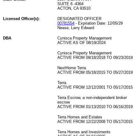
SUITE 6 -4364
ACTON, CA 93510
Licensed Officer(s):
DESIGNATED OFFICER
00781554
- Expiration Date: 12/05/29
Nease, Larry Edward
DBA
Cynisca Property Management
ACTIVE AS OF 08/19/2024
Cynisca Property Management
ACTIVE FROM 09/18/2018 TO 09/23/2019
NextHome Terra
ACTIVE FROM 05/18/2015 TO 05/27/2019
Terra
ACTIVE FROM 12/12/2001 TO 05/17/2015
Terra Escrow, a non-independent broker
escrow
ACTIVE FROM 01/13/2010 TO 06/16/2019
Terra Homes and Estates
ACTIVE FROM 12/22/2008 TO 05/17/2015
Terra Homes and Investments