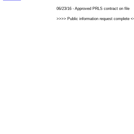
06/23/16 - Approved PRLS contract on file
>>>> Public information request complete 