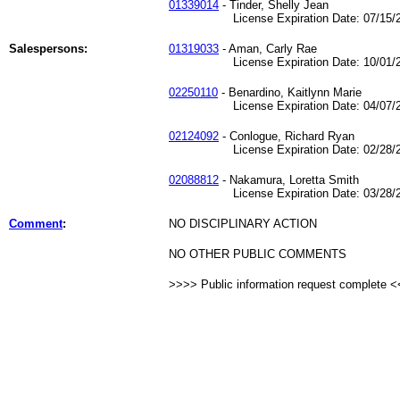
01339014
- Tinder, Shelly Jean
License Expiration Date: 07/15/2
Salespersons:
01319033
- Aman, Carly Rae
License Expiration Date: 10/01/2
02250110
- Benardino, Kaitlynn Marie
License Expiration Date: 04/07/2
02124092
- Conlogue, Richard Ryan
License Expiration Date: 02/28/2
02088812
- Nakamura, Loretta Smith
License Expiration Date: 03/28/2
Comment
:
NO DISCIPLINARY ACTION
NO OTHER PUBLIC COMMENTS
>>>> Public information request complete 