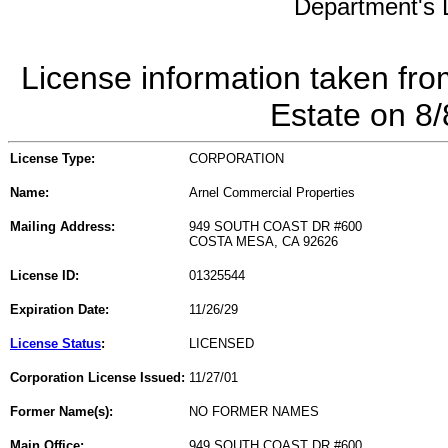
Department's L
License information taken fro
Estate on 8
License Type:
CORPORATION
Name:
Arnel Commercial Properties
Mailing Address:
949 SOUTH COAST DR #600
COSTA MESA, CA 92626
License ID:
01325544
Expiration Date:
11/26/29
License Status
:
LICENSED
Corporation License Issued:
11/27/01
Former Name(s):
NO FORMER NAMES
Main Office:
949 SOUTH COAST DR #600