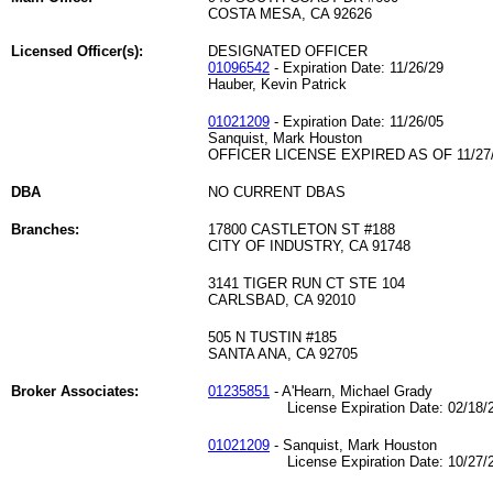
COSTA MESA, CA 92626
Licensed Officer(s):
DESIGNATED OFFICER
01096542
- Expiration Date: 11/26/29
Hauber, Kevin Patrick
01021209
- Expiration Date: 11/26/05
Sanquist, Mark Houston
OFFICER LICENSE EXPIRED AS OF 11/27
DBA
NO CURRENT DBAS
Branches:
17800 CASTLETON ST #188
CITY OF INDUSTRY, CA 91748
3141 TIGER RUN CT STE 104
CARLSBAD, CA 92010
505 N TUSTIN #185
SANTA ANA, CA 92705
Broker Associates:
01235851
- A'Hearn, Michael Grady
License Expiration Date: 02/18/2
01021209
- Sanquist, Mark Houston
License Expiration Date: 10/27/2