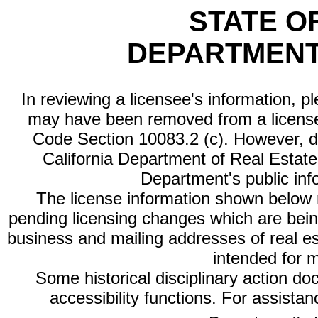
STATE O
DEPARTMENT
In reviewing a licensee's information, p
may have been removed from a license
Code Section 10083.2 (c). However, di
California Department of Real Estate 
Department's public inf
The license information shown below re
pending licensing changes which are bein
business and mailing addresses of real est
intended for 
Some historical disciplinary action d
accessibility functions. For assista