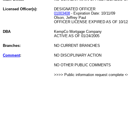
Licensed Officer(s):
DESIGNATED OFFICER
01003408
- Expiration Date: 10/11/09
Olson, Jeffrey Paul
OFFICER LICENSE EXPIRED AS OF 10/12
DBA
KempCo Mortgage Company
ACTIVE AS OF 01/24/2005
Branches:
NO CURRENT BRANCHES
Comment
:
NO DISCIPLINARY ACTION
NO OTHER PUBLIC COMMENTS
>>>> Public information request complete 