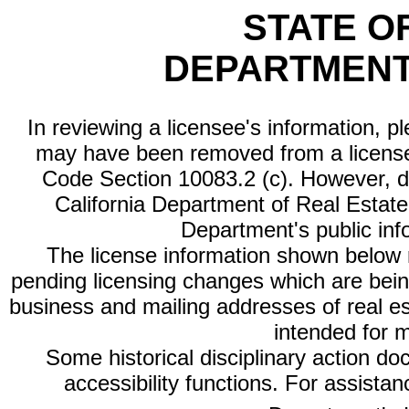
STATE O
DEPARTMENT
In reviewing a licensee's information, p
may have been removed from a license
Code Section 10083.2 (c). However, di
California Department of Real Estate 
Department's public inf
The license information shown below re
pending licensing changes which are bein
business and mailing addresses of real est
intended for 
Some historical disciplinary action d
accessibility functions. For assista