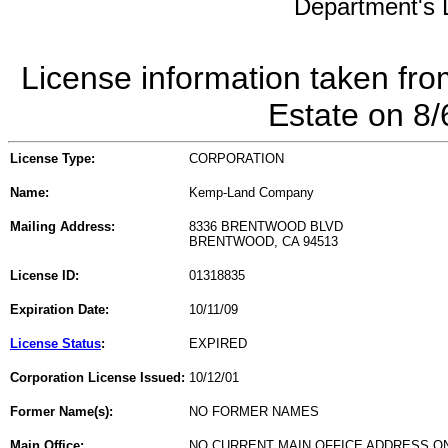
Department's L
License information taken fro
Estate on 8
License Type:
CORPORATION
Name:
Kemp-Land Company
Mailing Address:
8336 BRENTWOOD BLVD
BRENTWOOD, CA 94513
License ID:
01318835
Expiration Date:
10/11/09
License Status
:
EXPIRED
Corporation License Issued:
10/12/01
Former Name(s):
NO FORMER NAMES
Main Office:
NO CURRENT MAIN OFFICE ADDRESS ON