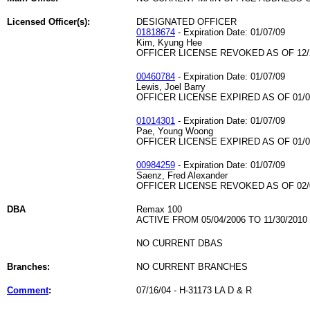
Licensed Officer(s):
DESIGNATED OFFICER
01818674
- Expiration Date: 01/07/09
Kim, Kyung Hee
OFFICER LICENSE REVOKED AS OF 12/
00460784
- Expiration Date: 01/07/09
Lewis, Joel Barry
OFFICER LICENSE EXPIRED AS OF 01/0
01014301
- Expiration Date: 01/07/09
Pae, Young Woong
OFFICER LICENSE EXPIRED AS OF 01/0
00984259
- Expiration Date: 01/07/09
Saenz, Fred Alexander
OFFICER LICENSE REVOKED AS OF 02/
DBA
Remax 100
ACTIVE FROM 05/04/2006 TO 11/30/2010
NO CURRENT DBAS
Branches:
NO CURRENT BRANCHES
Comment
:
07/16/04 - H-31173 LA D & R