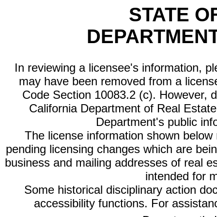
STATE O
DEPARTMENT
In reviewing a licensee's information, p
may have been removed from a license
Code Section 10083.2 (c). However, di
California Department of Real Estate 
Department's public inf
The license information shown below re
pending licensing changes which are bein
business and mailing addresses of real est
intended for 
Some historical disciplinary action d
accessibility functions. For assista