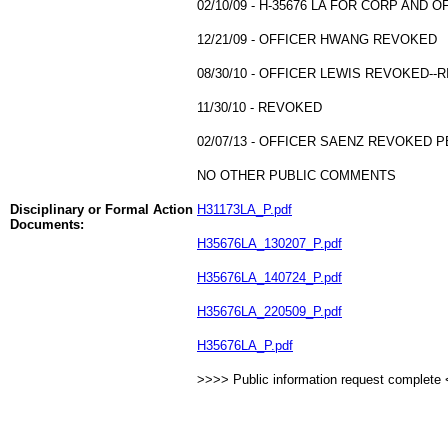
02/10/09 - H-35676 LA FOR CORP AND 
12/21/09 - OFFICER HWANG REVOKED
08/30/10 - OFFICER LEWIS REVOKED--
11/30/10 - REVOKED
02/07/13 - OFFICER SAENZ REVOKED P
NO OTHER PUBLIC COMMENTS
Disciplinary or Formal Action
H31173LA_P.pdf
Documents:
H35676LA_130207_P.pdf
H35676LA_140724_P.pdf
H35676LA_220509_P.pdf
H35676LA_P.pdf
>>>> Public information request complete