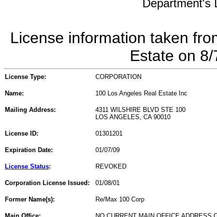
Department's L
License information taken fro
Estate on 8
License Type:
CORPORATION
Name:
100 Los Angeles Real Estate Inc
Mailing Address:
4311 WILSHIRE BLVD STE 100
LOS ANGELES, CA 90010
License ID:
01301201
Expiration Date:
01/07/09
License Status
:
REVOKED
Corporation License Issued:
01/08/01
Former Name(s):
Re/Max 100 Corp
Main Office:
NO CURRENT MAIN OFFICE ADDRESS O