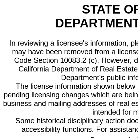
STATE O
DEPARTMENT
In reviewing a licensee's information, p
may have been removed from a license
Code Section 10083.2 (c). However, di
California Department of Real Estate 
Department's public inf
The license information shown below re
pending licensing changes which are bein
business and mailing addresses of real est
intended for 
Some historical disciplinary action d
accessibility functions. For assista