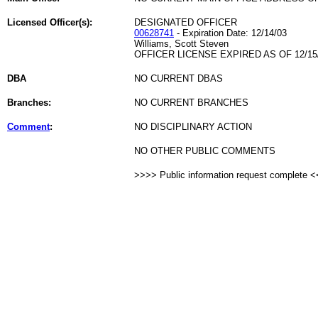
Licensed Officer(s):
DESIGNATED OFFICER
00628741
- Expiration Date: 12/14/03
Williams, Scott Steven
OFFICER LICENSE EXPIRED AS OF 12/15
DBA
NO CURRENT DBAS
Branches:
NO CURRENT BRANCHES
Comment
:
NO DISCIPLINARY ACTION
NO OTHER PUBLIC COMMENTS
>>>> Public information request complete 