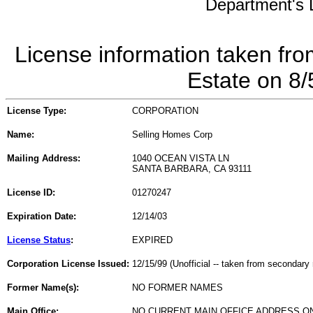
Department's L
License information taken fro
Estate on 8
License Type:
CORPORATION
Name:
Selling Homes Corp
Mailing Address:
1040 OCEAN VISTA LN
SANTA BARBARA, CA 93111
License ID:
01270247
Expiration Date:
12/14/03
License Status
:
EXPIRED
Corporation License Issued:
12/15/99 (Unofficial -- taken from secondary 
Former Name(s):
NO FORMER NAMES
Main Office:
NO CURRENT MAIN OFFICE ADDRESS ON