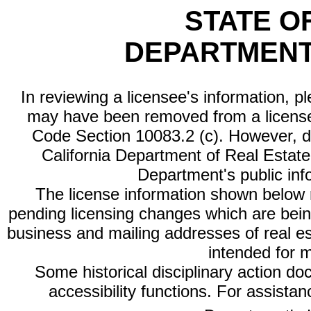
STATE O
DEPARTMENT
In reviewing a licensee's information, p
may have been removed from a license
Code Section 10083.2 (c). However, di
California Department of Real Estate 
Department's public inf
The license information shown below re
pending licensing changes which are bein
business and mailing addresses of real est
intended for 
Some historical disciplinary action d
accessibility functions. For assista