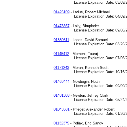
License Expiration Date: 03/09/2
01426109
- Ladue, Robert Michael
License Expiration Date: 04/09/2
01478867
- Lally, Bhupinder
License Expiration Date: 09/06/2
01350611
- Lopez, David Samuel
License Expiration Date: 03/26/2
01145412
- Momeni, Touraj
License Expiration Date: 07/06/2
01171243
- Moran, Kenneth Scott
License Expiration Date: 10/16/2
01469444
- Newbegin, Noah
License Expiration Date: 09/09/2
01481303
- Newton, Jeffrey Clark
License Expiration Date: 05/24/2
01043581
- Pfleger, Alexander Robert
License Expiration Date: 01/30/2
01132375
- Poliak, Eric Sandy