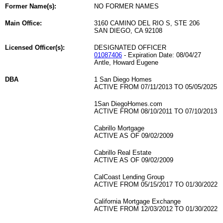
Former Name(s):
NO FORMER NAMES
Main Office:
3160 CAMINO DEL RIO S, STE 206
SAN DIEGO, CA 92108
Licensed Officer(s):
DESIGNATED OFFICER
01087406
- Expiration Date: 08/04/27
Antle, Howard Eugene
DBA
1 San Diego Homes
ACTIVE FROM 07/11/2013 TO 05/05/2025
1San DiegoHomes.com
ACTIVE FROM 08/10/2011 TO 07/10/2013
Cabrillo Mortgage
ACTIVE AS OF 09/02/2009
Cabrillo Real Estate
ACTIVE AS OF 09/02/2009
CalCoast Lending Group
ACTIVE FROM 05/15/2017 TO 01/30/2022
California Mortgage Exchange
ACTIVE FROM 12/03/2012 TO 01/30/2022