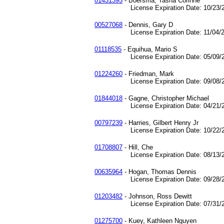
01431395
- Boersma, Tasha Corinne
License Expiration Date: 10/23/2
00527068
- Dennis, Gary D
License Expiration Date: 11/04/2
01118535
- Equihua, Mario S
License Expiration Date: 05/09/2
01224260
- Friedman, Mark
License Expiration Date: 09/08/2
01844018
- Gagne, Christopher Michael
License Expiration Date: 04/21/2
00797239
- Harries, Gilbert Henry Jr
License Expiration Date: 10/22/2
01708807
- Hill, Che
License Expiration Date: 08/13/2
00635964
- Hogan, Thomas Dennis
License Expiration Date: 09/28/2
01203482
- Johnson, Ross Dewitt
License Expiration Date: 07/31/2
01275700
- Kuey, Kathleen Nguyen