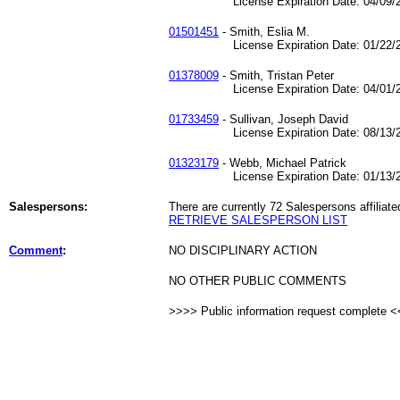
License Expiration Date: 04/09/2
01501451
- Smith, Eslia M.
License Expiration Date: 01/22/2
01378009
- Smith, Tristan Peter
License Expiration Date: 04/01/2
01733459
- Sullivan, Joseph David
License Expiration Date: 08/13/2
01323179
- Webb, Michael Patrick
License Expiration Date: 01/13/2
Salespersons:
There are currently 72 Salespersons affiliate
RETRIEVE SALESPERSON LIST
Comment
:
NO DISCIPLINARY ACTION
NO OTHER PUBLIC COMMENTS
>>>> Public information request complete 