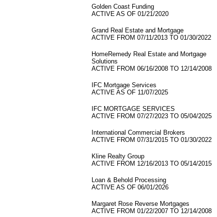
Golden Coast Funding
ACTIVE AS OF 01/21/2020
Grand Real Estate and Mortgage
ACTIVE FROM 07/11/2013 TO 01/30/2022
HomeRemedy Real Estate and Mortgage
Solutions
ACTIVE FROM 06/16/2008 TO 12/14/2008
IFC Mortgage Services
ACTIVE AS OF 11/07/2025
IFC MORTGAGE SERVICES
ACTIVE FROM 07/27/2023 TO 05/04/2025
International Commercial Brokers
ACTIVE FROM 07/31/2015 TO 01/30/2022
Kline Realty Group
ACTIVE FROM 12/16/2013 TO 05/14/2015
Loan & Behold Processing
ACTIVE AS OF 06/01/2026
Margaret Rose Reverse Mortgages
ACTIVE FROM 01/22/2007 TO 12/14/2008