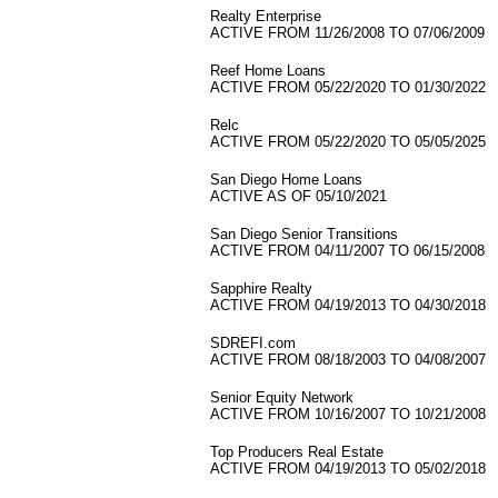
Realty Enterprise
ACTIVE FROM 11/26/2008 TO 07/06/2009
Reef Home Loans
ACTIVE FROM 05/22/2020 TO 01/30/2022
Relc
ACTIVE FROM 05/22/2020 TO 05/05/2025
San Diego Home Loans
ACTIVE AS OF 05/10/2021
San Diego Senior Transitions
ACTIVE FROM 04/11/2007 TO 06/15/2008
Sapphire Realty
ACTIVE FROM 04/19/2013 TO 04/30/2018
SDREFI.com
ACTIVE FROM 08/18/2003 TO 04/08/2007
Senior Equity Network
ACTIVE FROM 10/16/2007 TO 10/21/2008
Top Producers Real Estate
ACTIVE FROM 04/19/2013 TO 05/02/2018