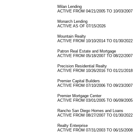
Milan Lending
ACTIVE FROM 04/21/2005 TO 10/03/2007
Monarch Lending
ACTIVE AS OF 07/15/2026
Mountain Realty
ACTIVE FROM 10/10/2014 TO 01/30/2022
Patron Real Estate and Mortgage
ACTIVE FROM 05/18/2007 TO 08/22/2007
Precision Residential Realty
ACTIVE FROM 10/26/2016 TO 01/21/2018
Premier Capital Builders
ACTIVE FROM 07/10/2006 TO 09/23/2007
Premier Mortgage Center
ACTIVE FROM 03/01/2005 TO 06/09/2005
Rancho San Diego Homes and Loans
ACTIVE FROM 08/27/2007 TO 01/30/2022
Realty Enterprise
ACTIVE FROM 07/31/2003 TO 06/15/2008