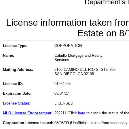
Department's L
License information taken fro
Estate on 8
License Type:
CORPORATION
Name:
Cabrillo Mortgage and Realty
Services
Mailing Address:
3160 CAMINO DEL RIO S, STE 206
SAN DIEGO, CA 92108
License ID:
01264205
Expiration Date:
08/04/27
License Status
:
LICENSED
MLO License Endorsement
:
292211 (Click
here
to check the status of t
Corporation License Issued:
08/05/99 (Unofficial -- taken from secondary 