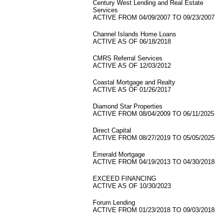
Century West Lending and Real Estate
Services
ACTIVE FROM 04/09/2007 TO 09/23/2007
Channel Islands Home Loans
ACTIVE AS OF 06/18/2018
CMRS Referral Services
ACTIVE AS OF 12/03/2012
Coastal Mortgage and Realty
ACTIVE AS OF 01/26/2017
Diamond Star Properties
ACTIVE FROM 08/04/2009 TO 06/11/2025
Direct Capital
ACTIVE FROM 08/27/2019 TO 05/05/2025
Emerald Mortgage
ACTIVE FROM 04/19/2013 TO 04/30/2018
EXCEED FINANCING
ACTIVE AS OF 10/30/2023
Forum Lending
ACTIVE FROM 01/23/2018 TO 09/03/2018