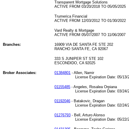
Transparent Mortgage Solutions
ACTIVE FROM 03/20/2018 TO 05/05/2025
Trumerica Financial
ACTIVE FROM 12/03/2012 TO 01/30/2022
Vard Realty & Mortgage
ACTIVE FROM 05/07/2007 TO 11/06/2007
Branches:
16909 VIA DE SANTA FE STE 202
RANCHO SANTA FE, CA 92067
333 S JUNIPER ST STE 102
ESCONDIDO, CA 92025
Broker Associates:
01384801
- Allen, Namir
License Expiration Date: 05/13/2
01155485
- Angeles, Rosalea Orpiana
License Expiration Date: 03/24/2
01192046
- Batakovic, Dragan
License Expiration Date: 02/24/2
01276793
- Bell, Arturo Alonso
License Expiration Date: 05/22/2