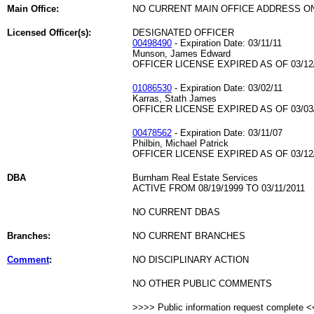
Main Office:
NO CURRENT MAIN OFFICE ADDRESS ON
Licensed Officer(s):
DESIGNATED OFFICER
00498490
- Expiration Date: 03/11/11
Munson, James Edward
OFFICER LICENSE EXPIRED AS OF 03/12
01086530
- Expiration Date: 03/02/11
Karras, Stath James
OFFICER LICENSE EXPIRED AS OF 03/03
00478562
- Expiration Date: 03/11/07
Philbin, Michael Patrick
OFFICER LICENSE EXPIRED AS OF 03/12
DBA
Burnham Real Estate Services
ACTIVE FROM 08/19/1999 TO 03/11/2011
NO CURRENT DBAS
Branches:
NO CURRENT BRANCHES
Comment
:
NO DISCIPLINARY ACTION
NO OTHER PUBLIC COMMENTS
>>>> Public information request complete 