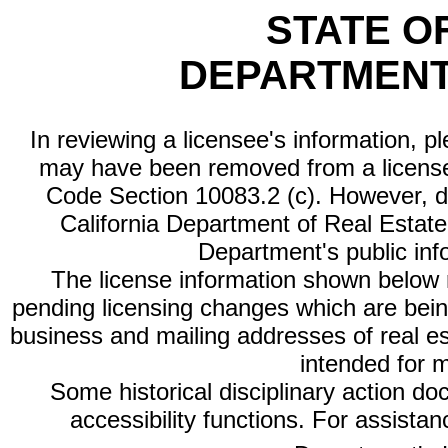
STATE O
DEPARTMENT
In reviewing a licensee's information, p
may have been removed from a license
Code Section 10083.2 (c). However, di
California Department of Real Estate 
Department's public inf
The license information shown below re
pending licensing changes which are bein
business and mailing addresses of real est
intended for 
Some historical disciplinary action d
accessibility functions. For assista