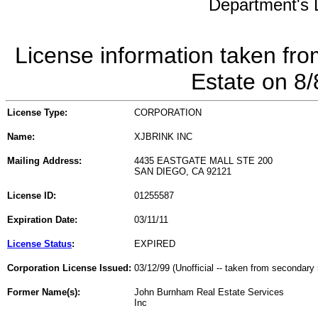
Department's L
License information taken fro
Estate on 8
License Type:
CORPORATION
Name:
XJBRINK INC
Mailing Address:
4435 EASTGATE MALL STE 200
SAN DIEGO, CA 92121
License ID:
01255587
Expiration Date:
03/11/11
License Status
:
EXPIRED
Corporation License Issued:
03/12/99 (Unofficial -- taken from secondary 
Former Name(s):
John Burnham Real Estate Services
Inc