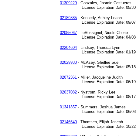
01309229
- Gonzales, Jasmin Castueras
License Expiration Date: 05/30/
02189885
- Kennedy, Ashley Leann
License Expiration Date: 09/07/
02085067
- LeRossignol, Nicole Cherie
License Expiration Date: 04/08/
02204604
- Lindsey, Theresa Lynn
License Expiration Date: 01/19/
02029930
- McAsey, Shellee Sue
License Expiration Date: 05/18/
02072361
- Miller, Jacqueline Judith
License Expiration Date: 06/19/
02037082
- Nystrom, Ricky Lee
License Expiration Date: 08/17/
01341857
- Summers, Joshua James
License Expiration Date: 06/08/
02146640
- Thomsen, Elijah Joseph
License Expiration Date: 10/22/