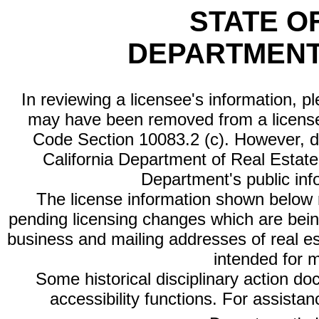
STATE O
DEPARTMENT
In reviewing a licensee's information, p
may have been removed from a license
Code Section 10083.2 (c). However, di
California Department of Real Estate 
Department's public inf
The license information shown below re
pending licensing changes which are bein
business and mailing addresses of real est
intended for 
Some historical disciplinary action d
accessibility functions. For assista