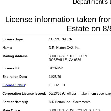
Department's L
License information taken fro
Estate on 8
License Type:
CORPORATION
Name:
D.R. Horton CA2, Inc.
Mailing Address:
3000 LAVA RIDGE COURT
ROSEVILLE, CA 95661
License ID:
01239752
Expiration Date:
11/25/29
License Status
:
LICENSED
Corporation License Issued:
06/13/98 (Unofficial -- taken from secondar
Former Name(s):
D R Horton Inc - Sacramento
Main Office:
3000 LAVA RIDGE COURT STE 130