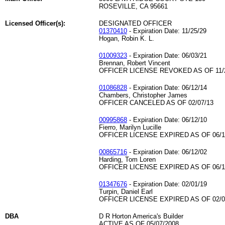
ROSEVILLE, CA 95661
Licensed Officer(s):
DESIGNATED OFFICER
01370410
- Expiration Date: 11/25/29
Hogan, Robin K. L.
01009323
- Expiration Date: 06/03/21
Brennan, Robert Vincent
OFFICER LICENSE REVOKED AS OF 11/
01086828
- Expiration Date: 06/12/14
Chambers, Christopher James
OFFICER CANCELED AS OF 02/07/13
00995868
- Expiration Date: 06/12/10
Fierro, Marilyn Lucille
OFFICER LICENSE EXPIRED AS OF 06/1
00865716
- Expiration Date: 06/12/02
Harding, Tom Loren
OFFICER LICENSE EXPIRED AS OF 06/1
01347676
- Expiration Date: 02/01/19
Turpin, Daniel Earl
OFFICER LICENSE EXPIRED AS OF 02/0
DBA
D R Horton America's Builder
ACTIVE AS OF 05/07/2008