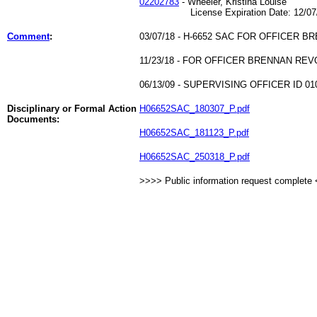
02202783
- Wheeler, Kristina Louise
License Expiration Date: 12/07/
Comment
:
03/07/18 - H-6652 SAC FOR OFFICER B
11/23/18 - FOR OFFICER BRENNAN RE
06/13/09 - SUPERVISING OFFICER ID 010
Disciplinary or Formal Action
H06652SAC_180307_P.pdf
Documents:
H06652SAC_181123_P.pdf
H06652SAC_250318_P.pdf
>>>> Public information request complete