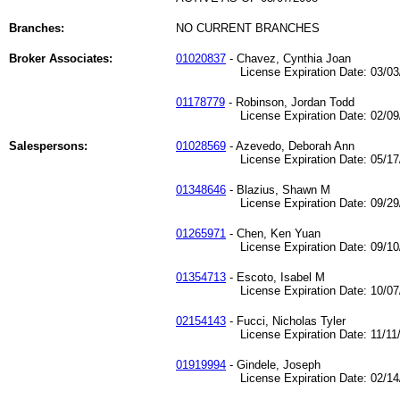
Branches:
NO CURRENT BRANCHES
Broker Associates:
01020837
- Chavez, Cynthia Joan
License Expiration Date: 03/03/
01178779
- Robinson, Jordan Todd
License Expiration Date: 02/09/
Salespersons:
01028569
- Azevedo, Deborah Ann
License Expiration Date: 05/17/
01348646
- Blazius, Shawn M
License Expiration Date: 09/29/
01265971
- Chen, Ken Yuan
License Expiration Date: 09/10/
01354713
- Escoto, Isabel M
License Expiration Date: 10/07/
02154143
- Fucci, Nicholas Tyler
License Expiration Date: 11/11/
01919994
- Gindele, Joseph
License Expiration Date: 02/14/