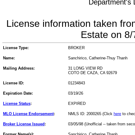
Department's L
License information taken fro
Estate on 8
License Type:
BROKER
Name:
Sanchirico, Catherine-Thuy Thanh
Mailing Address:
31 LONG VIEW RD
COTO DE CAZA, CA 92679
License ID:
01234843
Expiration Date:
03/19/26
License Status
:
EXPIRED
MLO License Endorsement
:
NMLS ID: 2000265 (Click
here
to chec
Broker License Issued
:
03/05/98 (Unofficial -- taken from sec
Former Name(s):
Sanchirico, Catherine Thanh