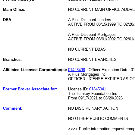
Main Office:
NO CURRENT MAIN OFFICE ADDRE
DBA
A Plus Discount Lenders
ACTIVE FROM 03/15/1999 TO 02/28/
A Plus Discount Mortgages
ACTIVE FROM 03/01/2002 TO 02/01/
NO CURRENT DBAS
Branches:
NO CURRENT BRANCHES
Affiliated Licensed Corporation(s):
01426498
- Officer Expiration Date: 0
A Plus Mortgages Inc
OFFICER LICENSE EXPIRED AS OF 
Former Broker Associate for:
License ID:
01845041
The Turnkey Foundation Inc
From 09/17/2021 to 03/20/2026
Comment
:
NO DISCIPLINARY ACTION
NO OTHER PUBLIC COMMENTS
>>>> Public information request com