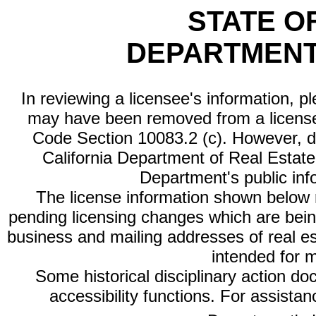
STATE O
DEPARTMENT
In reviewing a licensee's information, p
may have been removed from a license
Code Section 10083.2 (c). However, di
California Department of Real Estate 
Department's public inf
The license information shown below re
pending licensing changes which are bein
business and mailing addresses of real est
intended for 
Some historical disciplinary action d
accessibility functions. For assista