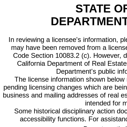
STATE O
DEPARTMENT
In reviewing a licensee's information, p
may have been removed from a license
Code Section 10083.2 (c). However, di
California Department of Real Estate 
Department's public inf
The license information shown below re
pending licensing changes which are bein
business and mailing addresses of real est
intended for 
Some historical disciplinary action d
accessibility functions. For assista