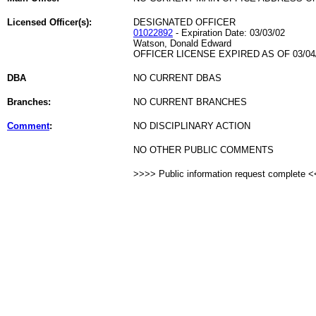
Licensed Officer(s):
DESIGNATED OFFICER
01022892
- Expiration Date: 03/03/02
Watson, Donald Edward
OFFICER LICENSE EXPIRED AS OF 03/04
DBA
NO CURRENT DBAS
Branches:
NO CURRENT BRANCHES
Comment
:
NO DISCIPLINARY ACTION
NO OTHER PUBLIC COMMENTS
>>>> Public information request complete 