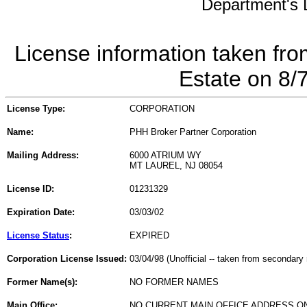
Department's L
License information taken fro
Estate on 8/
License Type:
CORPORATION
Name:
PHH Broker Partner Corporation
Mailing Address:
6000 ATRIUM WY
MT LAUREL, NJ 08054
License ID:
01231329
Expiration Date:
03/03/02
License Status
:
EXPIRED
Corporation License Issued:
03/04/98 (Unofficial -- taken from secondary 
Former Name(s):
NO FORMER NAMES
Main Office:
NO CURRENT MAIN OFFICE ADDRESS ON