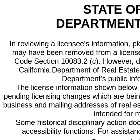
STATE O
DEPARTMENT
In reviewing a licensee's information, p
may have been removed from a license
Code Section 10083.2 (c). However, di
California Department of Real Estate 
Department's public inf
The license information shown below re
pending licensing changes which are bein
business and mailing addresses of real est
intended for 
Some historical disciplinary action d
accessibility functions. For assista