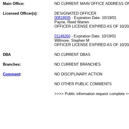
Main Office:
NO CURRENT MAIN OFFICE ADDRESS ON
Licensed Officer(s):
DESIGNATED OFFICER
00818935
- Expiration Date: 10/19/01
Payne, Reed Warren
OFFICER LICENSE EXPIRED AS OF 10/20
01148260
- Expiration Date: 10/19/01
Willmore, Stephen M
OFFICER LICENSE EXPIRED AS OF 10/20
DBA
NO CURRENT DBAS
Branches:
NO CURRENT BRANCHES
Comment
:
NO DISCIPLINARY ACTION
NO OTHER PUBLIC COMMENTS
>>>> Public information request complete 