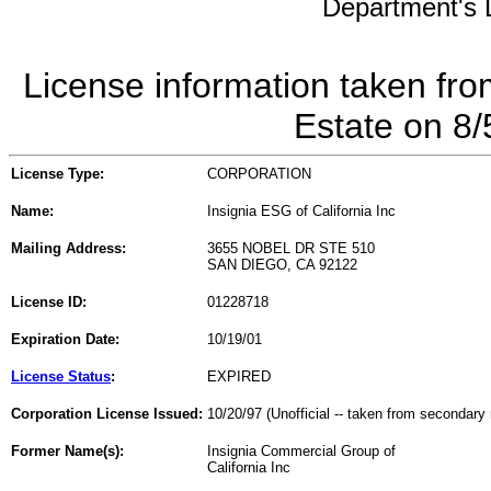
Department's L
License information taken fro
Estate on 8
License Type:
CORPORATION
Name:
Insignia ESG of California Inc
Mailing Address:
3655 NOBEL DR STE 510
SAN DIEGO, CA 92122
License ID:
01228718
Expiration Date:
10/19/01
License Status
:
EXPIRED
Corporation License Issued:
10/20/97 (Unofficial -- taken from secondary 
Former Name(s):
Insignia Commercial Group of
California Inc