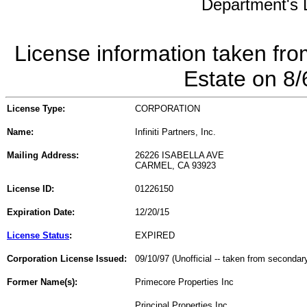
Department's L
License information taken fro
Estate on 8
License Type:
CORPORATION
Name:
Infiniti Partners, Inc.
Mailing Address:
26226 ISABELLA AVE
CARMEL, CA 93923
License ID:
01226150
Expiration Date:
12/20/15
License Status
:
EXPIRED
Corporation License Issued:
09/10/97 (Unofficial -- taken from secondar
Former Name(s):
Primecore Properties Inc
Principal Properties Inc