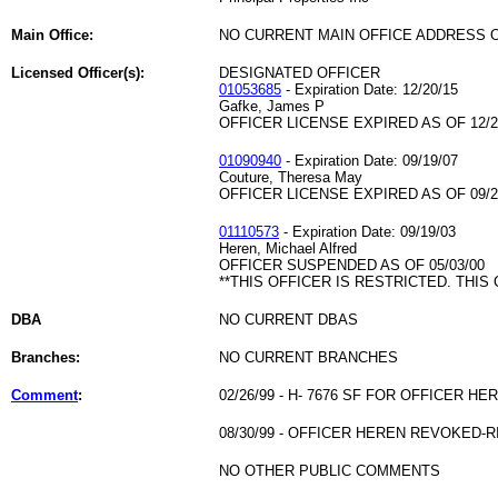
Main Office:
NO CURRENT MAIN OFFICE ADDRESS O
Licensed Officer(s):
DESIGNATED OFFICER
01053685
- Expiration Date: 12/20/15
Gafke, James P
OFFICER LICENSE EXPIRED AS OF 12/2
01090940
- Expiration Date: 09/19/07
Couture, Theresa May
OFFICER LICENSE EXPIRED AS OF 09/2
01110573
- Expiration Date: 09/19/03
Heren, Michael Alfred
OFFICER SUSPENDED AS OF 05/03/00
**THIS OFFICER IS RESTRICTED. THIS
DBA
NO CURRENT DBAS
Branches:
NO CURRENT BRANCHES
Comment
:
02/26/99 - H- 7676 SF FOR OFFICER HE
08/30/99 - OFFICER HEREN REVOKED-
NO OTHER PUBLIC COMMENTS