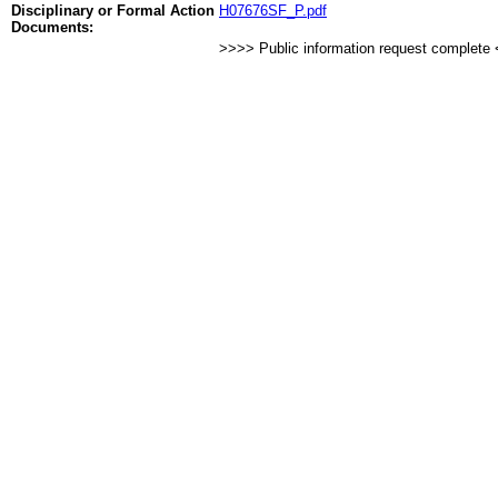
Disciplinary or Formal Action
H07676SF_P.pdf
Documents:
>>>> Public information request complete