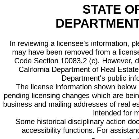
STATE O
DEPARTMENT
In reviewing a licensee's information, p
may have been removed from a license
Code Section 10083.2 (c). However, di
California Department of Real Estate 
Department's public inf
The license information shown below re
pending licensing changes which are bein
business and mailing addresses of real est
intended for 
Some historical disciplinary action d
accessibility functions. For assista