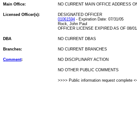
Main Office:
NO CURRENT MAIN OFFICE ADDRESS ON
Licensed Officer(s):
DESIGNATED OFFICER
01061594
- Expiration Date: 07/31/05
Rock, John Paul
OFFICER LICENSE EXPIRED AS OF 08/01
DBA
NO CURRENT DBAS
Branches:
NO CURRENT BRANCHES
Comment
:
NO DISCIPLINARY ACTION
NO OTHER PUBLIC COMMENTS
>>>> Public information request complete 