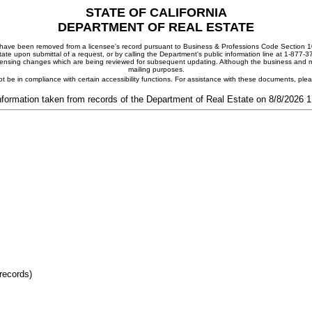
STATE OF CALIFORNIA
DEPARTMENT OF REAL ESTATE
ay have been removed from a licensee's record pursuant to Business & Professions Code Section 10
ate upon submittal of a request, or by calling the Department's public information line at 1-877-
 licensing changes which are being reviewed for subsequent updating. Although the business and mai
mailing purposes.
t be in compliance with certain accessibility functions. For assistance with these documents, pl
nformation taken from records of the Department of Real Estate on 8/8/2026 
records)