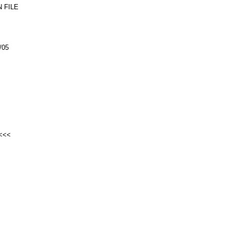
 FILE
/05
<<<<