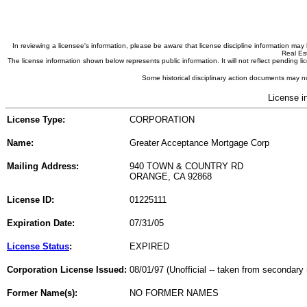
In reviewing a licensee's information, please be aware that license discipline information m
Real Est
The license information shown below represents public information. It will not reflect pending
Some historical disciplinary action documents may no
License i
License Type:
CORPORATION
Name:
Greater Acceptance Mortgage Corp
Mailing Address:
940 TOWN & COUNTRY RD
ORANGE, CA 92868
License ID:
01225111
Expiration Date:
07/31/05
License Status
:
EXPIRED
Corporation License Issued:
08/01/97 (Unofficial -- taken from secondary 
Former Name(s):
NO FORMER NAMES