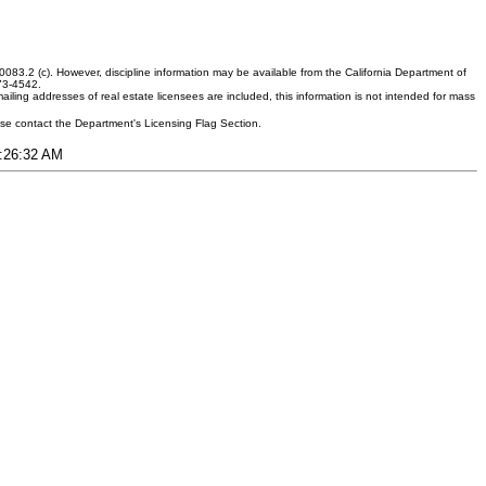
083.2 (c). However, discipline information may be available from the California Department of
373-4542.
ling addresses of real estate licensees are included, this information is not intended for mass
ease contact the Department's Licensing Flag Section.
1:26:32 AM