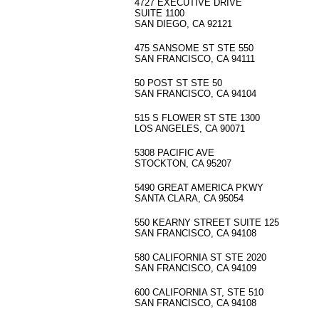
4727 EXECUTIVE DRIVE
SUITE 1100
SAN DIEGO, CA 92121
475 SANSOME ST STE 550
SAN FRANCISCO, CA 94111
50 POST ST STE 50
SAN FRANCISCO, CA 94104
515 S FLOWER ST STE 1300
LOS ANGELES, CA 90071
5308 PACIFIC AVE
STOCKTON, CA 95207
5490 GREAT AMERICA PKWY
SANTA CLARA, CA 95054
550 KEARNY STREET SUITE 125
SAN FRANCISCO, CA 94108
580 CALIFORNIA ST STE 2020
SAN FRANCISCO, CA 94109
600 CALIFORNIA ST, STE 510
SAN FRANCISCO, CA 94108