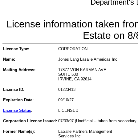
Department's L
License information taken fro
Estate on 8
License Type:
CORPORATION
Name:
Jones Lang Lasalle Americas Inc
Mailing Address:
17877 VON KARMAN AVE
SUITE 500
IRVINE, CA 92614
License ID:
01223413
Expiration Date:
09/10/27
License Status
:
LICENSED
Corporation License Issued:
07/03/97 (Unofficial -- taken from secondary 
Former Name(s):
LaSalle Partners Management
Services Inc