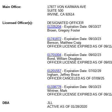
Main Office:
17877 VON KARMAN AVE
SUITE 500
IRVINE, CA 92614
Licensed Officer(s):
DESIGNATED OFFICER
01335204
- Expiration Date: 09/10/27
Brown, Gregory Foster
01741872
- Expiration Date: 09/10/23
Benson, Matthew Craig
OFFICER LICENSE EXPIRED AS OF 09/11
01701004
- Expiration Date: 09/02/23
Bond, William Douglass
OFFICER LICENSE EXPIRED AS OF 09/03
01201557
- Expiration Date: 07/02/29
Ingham, Jeffrey Bruce
OFFICER CANCELED AS OF 07/09/25
01338778
- Expiration Date: 09/10/23
Wintner, Mark
OFFICER LICENSE EXPIRED AS OF 09/11
DBA
JLL
ACTIVE AS OF 01/28/2020