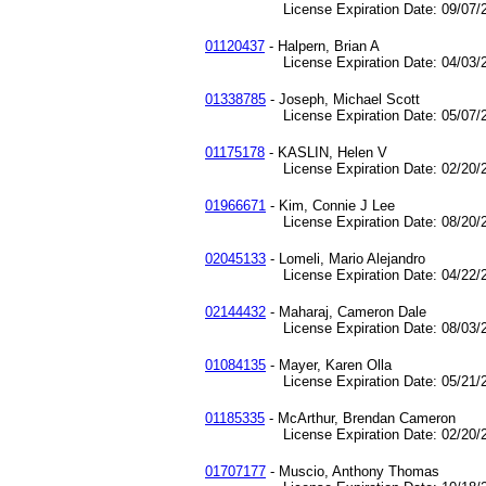
License Expiration Date: 09/07/2
01120437
- Halpern, Brian A
License Expiration Date: 04/03/2
01338785
- Joseph, Michael Scott
License Expiration Date: 05/07/2
01175178
- KASLIN, Helen V
License Expiration Date: 02/20/2
01966671
- Kim, Connie J Lee
License Expiration Date: 08/20/2
02045133
- Lomeli, Mario Alejandro
License Expiration Date: 04/22/2
02144432
- Maharaj, Cameron Dale
License Expiration Date: 08/03/2
01084135
- Mayer, Karen Olla
License Expiration Date: 05/21/2
01185335
- McArthur, Brendan Cameron
License Expiration Date: 02/20/2
01707177
- Muscio, Anthony Thomas