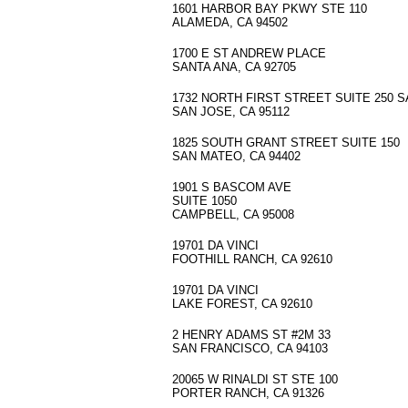
1601 HARBOR BAY PKWY STE 110
ALAMEDA, CA 94502
1700 E ST ANDREW PLACE
SANTA ANA, CA 92705
1732 NORTH FIRST STREET SUITE 250 
SAN JOSE, CA 95112
1825 SOUTH GRANT STREET SUITE 150
SAN MATEO, CA 94402
1901 S BASCOM AVE
SUITE 1050
CAMPBELL, CA 95008
19701 DA VINCI
FOOTHILL RANCH, CA 92610
19701 DA VINCI
LAKE FOREST, CA 92610
2 HENRY ADAMS ST #2M 33
SAN FRANCISCO, CA 94103
20065 W RINALDI ST STE 100
PORTER RANCH, CA 91326