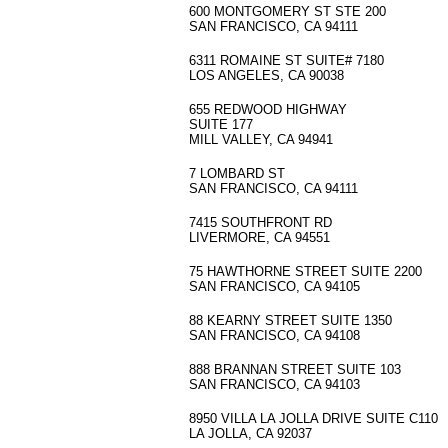
600 MONTGOMERY ST STE 200
SAN FRANCISCO, CA 94111
6311 ROMAINE ST SUITE# 7180
LOS ANGELES, CA 90038
655 REDWOOD HIGHWAY
SUITE 177
MILL VALLEY, CA 94941
7 LOMBARD ST
SAN FRANCISCO, CA 94111
7415 SOUTHFRONT RD
LIVERMORE, CA 94551
75 HAWTHORNE STREET SUITE 2200
SAN FRANCISCO, CA 94105
88 KEARNY STREET SUITE 1350
SAN FRANCISCO, CA 94108
888 BRANNAN STREET SUITE 103
SAN FRANCISCO, CA 94103
8950 VILLA LA JOLLA DRIVE SUITE C110
LA JOLLA, CA 92037