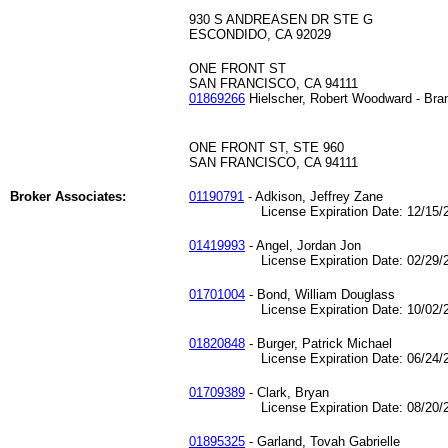
930 S ANDREASEN DR STE G
ESCONDIDO, CA 92029
ONE FRONT ST
SAN FRANCISCO, CA 94111
01869266
Hielscher, Robert Woodward - Bra
ONE FRONT ST, STE 960
SAN FRANCISCO, CA 94111
Broker Associates:
01190791
- Adkison, Jeffrey Zane
License Expiration Date: 12/15/2
01419993
- Angel, Jordan Jon
License Expiration Date: 02/29/2
01701004
- Bond, William Douglass
License Expiration Date: 10/02/2
01820848
- Burger, Patrick Michael
License Expiration Date: 06/24/2
01709389
- Clark, Bryan
License Expiration Date: 08/20/2
01895325
- Garland, Tovah Gabrielle