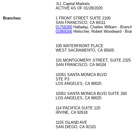
JLL Capital Markets
ACTIVE AS OF 01/28/2020
Branches:
1 FRONT STREET SUITE 2100
SAN FRANCISCO, CA 94111
01756300
Halladay, Charles William - Branc
01869266
Hielscher, Robert Woodward - Bra
100 WATERFRONT PLACE
WEST SACRAMENTO, CA 95605
101 MONTGOMERY STREET, SUITE 2325
SAN FRANCISCO, CA 94104
10351 SANTA MONICA BLVD
STE P3
LOS ANGELES, CA 90025
10351 SANTA MONICA BLVD SUITE 260
LOS ANGELES, CA 90025
114 PACIFICA SUITE 120
IRVINE, CA 92618
1155 ISLAND AVE
SAN DIEGO, CA 92101