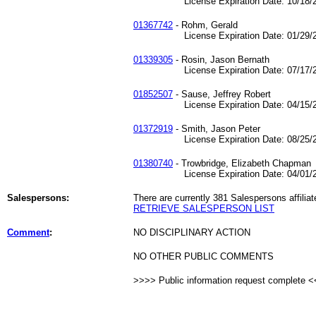
License Expiration Date: 10/18/2
01367742
- Rohm, Gerald
License Expiration Date: 01/29/2
01339305
- Rosin, Jason Bernath
License Expiration Date: 07/17/2
01852507
- Sause, Jeffrey Robert
License Expiration Date: 04/15/2
01372919
- Smith, Jason Peter
License Expiration Date: 08/25/2
01380740
- Trowbridge, Elizabeth Chapman
License Expiration Date: 04/01/2
Salespersons:
There are currently 381 Salespersons affiliat
RETRIEVE SALESPERSON LIST
Comment
:
NO DISCIPLINARY ACTION
NO OTHER PUBLIC COMMENTS
>>>> Public information request complete 