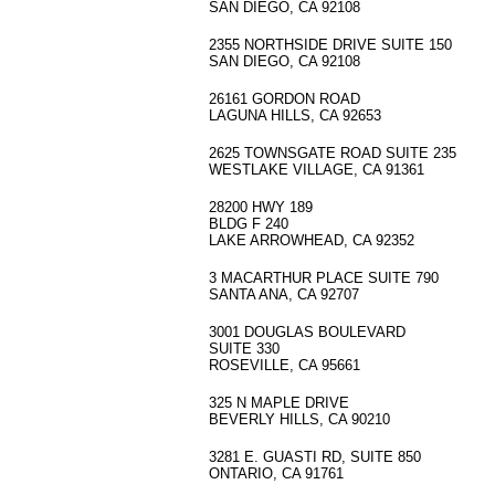
SAN DIEGO, CA 92108
2355 NORTHSIDE DRIVE SUITE 150
SAN DIEGO, CA 92108
26161 GORDON ROAD
LAGUNA HILLS, CA 92653
2625 TOWNSGATE ROAD SUITE 235
WESTLAKE VILLAGE, CA 91361
28200 HWY 189
BLDG F 240
LAKE ARROWHEAD, CA 92352
3 MACARTHUR PLACE SUITE 790
SANTA ANA, CA 92707
3001 DOUGLAS BOULEVARD
SUITE 330
ROSEVILLE, CA 95661
325 N MAPLE DRIVE
BEVERLY HILLS, CA 90210
3281 E. GUASTI RD, SUITE 850
ONTARIO, CA 91761