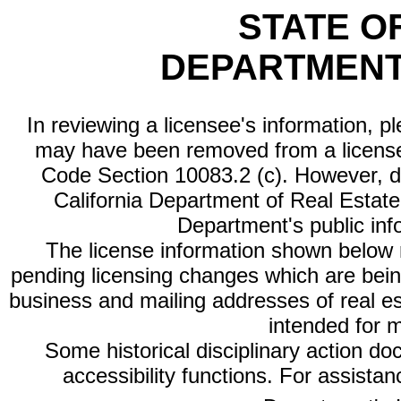
STATE O
DEPARTMENT
In reviewing a licensee's information, p
may have been removed from a license
Code Section 10083.2 (c). However, di
California Department of Real Estate 
Department's public inf
The license information shown below re
pending licensing changes which are bein
business and mailing addresses of real est
intended for 
Some historical disciplinary action d
accessibility functions. For assista