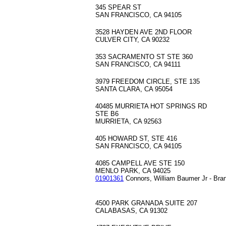
345 SPEAR ST
SAN FRANCISCO, CA 94105
3528 HAYDEN AVE 2ND FLOOR
CULVER CITY, CA 90232
353 SACRAMENTO ST STE 360
SAN FRANCISCO, CA 94111
3979 FREEDOM CIRCLE, STE 135
SANTA CLARA, CA 95054
40485 MURRIETA HOT SPRINGS RD
STE B6
MURRIETA, CA 92563
405 HOWARD ST, STE 416
SAN FRANCISCO, CA 94105
4085 CAMPELL AVE STE 150
MENLO PARK, CA 94025
01901361
Connors, William Baumer Jr - Bra
4500 PARK GRANADA SUITE 207
CALABASAS, CA 91302