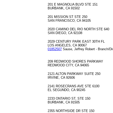
201 E MAGNOLIA BLVD STE 151
BURBANK, CA 91502
201 MISSION ST STE 250
SAN FRANCISCO, CA 94105
2020 CAMINO DEL RIO NORTH STE 640
SAN DIEGO, CA 92108
2029 CENTURY PARK EAST 30TH FL
LOS ANGELES, CA 90067
01852507
Sause, Jeffrey Robert - Branch/Di
209 REDWOOD SHORES PARKWAY
REDWOOD CITY, CA 94065
2121 ALTON PARKWAY SUITE 250
IRVINE, CA 92606
2141 ROSECRANS AVE STE 6100
EL SEGUNDO, CA 90245
2233 ONTARIO ST, STE 150
BURBANK, CA 91505
2355 NORTHSIDE DR STE 150