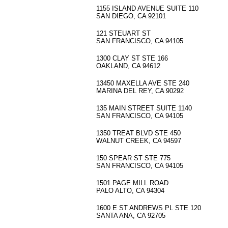
1155 ISLAND AVENUE SUITE 110
SAN DIEGO, CA 92101
121 STEUART ST
SAN FRANCISCO, CA 94105
1300 CLAY ST STE 166
OAKLAND, CA 94612
13450 MAXELLA AVE STE 240
MARINA DEL REY, CA 90292
135 MAIN STREET SUITE 1140
SAN FRANCISCO, CA 94105
1350 TREAT BLVD STE 450
WALNUT CREEK, CA 94597
150 SPEAR ST STE 775
SAN FRANCISCO, CA 94105
1501 PAGE MILL ROAD
PALO ALTO, CA 94304
1600 E ST ANDREWS PL STE 120
SANTA ANA, CA 92705