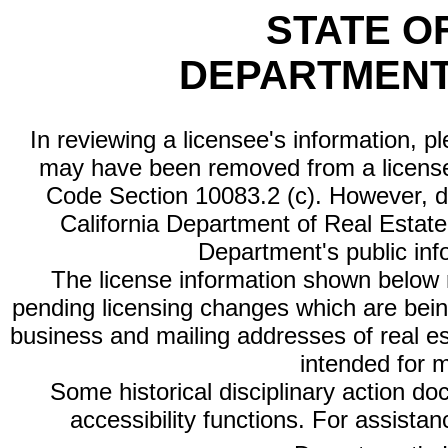
STATE O
DEPARTMENT
In reviewing a licensee's information, p
may have been removed from a license
Code Section 10083.2 (c). However, di
California Department of Real Estate 
Department's public inf
The license information shown below re
pending licensing changes which are bein
business and mailing addresses of real est
intended for 
Some historical disciplinary action d
accessibility functions. For assista