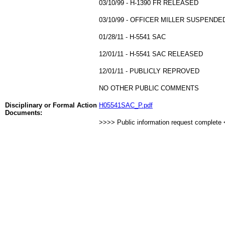
03/10/99 - H-1390 FR RELEASED
03/10/99 - OFFICER MILLER SUSPEND
01/28/11 - H-5541 SAC
12/01/11 - H-5541 SAC RELEASED
12/01/11 - PUBLICLY REPROVED
NO OTHER PUBLIC COMMENTS
Disciplinary or Formal Action
H05541SAC_P.pdf
Documents:
>>>> Public information request complete