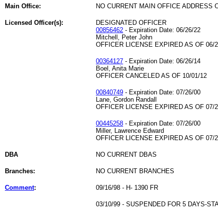
Main Office:
NO CURRENT MAIN OFFICE ADDRESS O
Licensed Officer(s):
DESIGNATED OFFICER
00856462
- Expiration Date: 06/26/22
Mitchell, Peter John
OFFICER LICENSE EXPIRED AS OF 06/2
00364127
- Expiration Date: 06/26/14
Boel, Anita Marie
OFFICER CANCELED AS OF 10/01/12
00840749
- Expiration Date: 07/26/00
Lane, Gordon Randall
OFFICER LICENSE EXPIRED AS OF 07/2
00445258
- Expiration Date: 07/26/00
Miller, Lawrence Edward
OFFICER LICENSE EXPIRED AS OF 07/2
DBA
NO CURRENT DBAS
Branches:
NO CURRENT BRANCHES
Comment
:
09/16/98 - H- 1390 FR
03/10/99 - SUSPENDED FOR 5 DAYS-ST