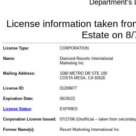
Department's L
License information taken fro
Estate on 8
License Type:
CORPORATION
Name:
Diamond Resorts International
Marketing Inc
Mailing Address:
1580 METRO DR STE 100
COSTA MESA, CA 92626
License ID:
01209977
Expiration Date:
06/26/22
License Status
:
EXPIRED
Corporation License Issued:
07/27/96 (Unofficial -- taken from secondar
Former Name(s):
Resort Marketing International Inc