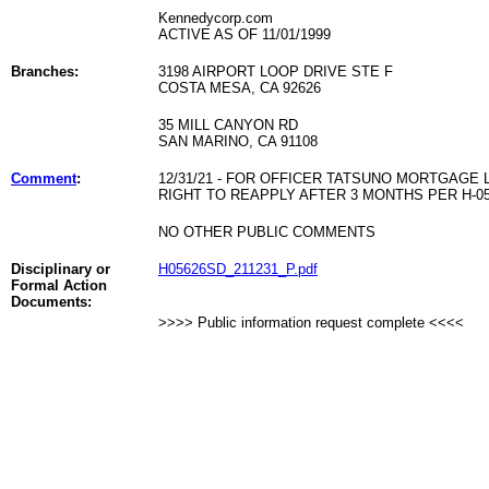
Kennedycorp.com
ACTIVE AS OF 11/01/1999
Branches:
3198 AIRPORT LOOP DRIVE STE F
COSTA MESA, CA 92626
35 MILL CANYON RD
SAN MARINO, CA 91108
Comment
:
12/31/21 - FOR OFFICER TATSUNO MORTGAG
RIGHT TO REAPPLY AFTER 3 MONTHS PER H-05
NO OTHER PUBLIC COMMENTS
Disciplinary or
H05626SD_211231_P.pdf
Formal Action
Documents:
>>>> Public information request complete <<<<