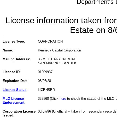
Department's L
License information taken fro
Estate on 8
License Type:
CORPORATION
Name:
Kennedy Capital Corporation
Mailing Address:
35 MILL CANYON ROAD
SAN MARINO, CA 91108
License ID:
01209937
Expiration Date:
08/06/28
License Status
:
LICENSED
MLO License
332860 (Click
here
to check the status of the MLO 
Endorsement
:
Corporation License
08/07/96 (Unofficial -- taken from secondary records
Issued: