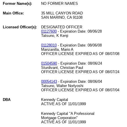
Former Name(s):
NO FORMER NAMES
Main Office:
35 MILL CANYON ROAD
SAN MARINO, CA 91108
Licensed Officer(s):
DESIGNATED OFFICER
01127600
- Expiration Date: 08/06/28
Tatsuno, K Kenji
01128010
- Expiration Date: 08/06/08
Manzanilla, Mario A
OFFICER LICENSE EXPIRED AS OF 08/07/08
01504590
- Expiration Date: 08/06/24
Sturdivant, Christian Paul
OFFICER LICENSE EXPIRED AS OF 08/07/24
00054143
- Expiration Date: 08/06/04
Tatsuno, Walter Norlyoshi
OFFICER LICENSE EXPIRED AS OF 08/07/04
DBA
Kennedy Capital
ACTIVE AS OF 11/01/1999
Kennedy Capital "A Professional
Mortgage Corporation"
ACTIVE AS OF 11/01/1999