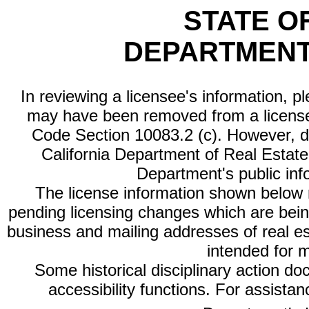
STATE O
DEPARTMENT
In reviewing a licensee's information, p
may have been removed from a license
Code Section 10083.2 (c). However, di
California Department of Real Estate 
Department's public inf
The license information shown below re
pending licensing changes which are bein
business and mailing addresses of real est
intended for 
Some historical disciplinary action d
accessibility functions. For assista