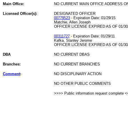
Main Office:
NO CURRENT MAIN OFFICE ADDRESS ON
Licensed Officer(s):
DESIGNATED OFFICER
00779523
- Expiration Date: 01/29/15
Matchie, Allen Joseph
OFFICER LICENSE EXPIRED AS OF 01/30
00311727
- Expiration Date: 01/29/11
Kafka, Stanley Jerome
OFFICER LICENSE EXPIRED AS OF 01/30
DBA
NO CURRENT DBAS
Branches:
NO CURRENT BRANCHES
Comment
:
NO DISCIPLINARY ACTION
NO OTHER PUBLIC COMMENTS
>>>> Public information request complete 