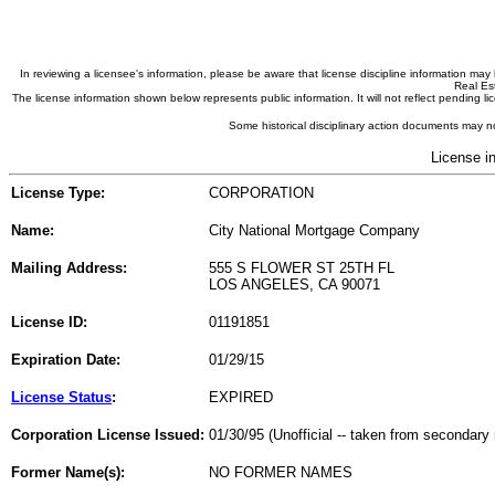
In reviewing a licensee's information, please be aware that license discipline information m
Real Est
The license information shown below represents public information. It will not reflect pending
Some historical disciplinary action documents may no
License i
License Type:
CORPORATION
Name:
City National Mortgage Company
Mailing Address:
555 S FLOWER ST 25TH FL
LOS ANGELES, CA 90071
License ID:
01191851
Expiration Date:
01/29/15
License Status
:
EXPIRED
Corporation License Issued:
01/30/95 (Unofficial -- taken from secondary 
Former Name(s):
NO FORMER NAMES