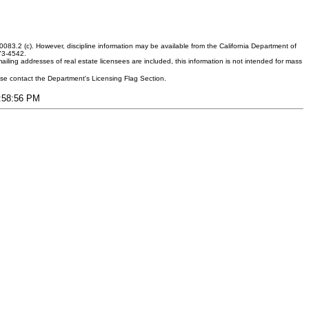
083.2 (c). However, discipline information may be available from the California Department of
373-4542.
ling addresses of real estate licensees are included, this information is not intended for mass
ease contact the Department's Licensing Flag Section.
6:58:56 PM