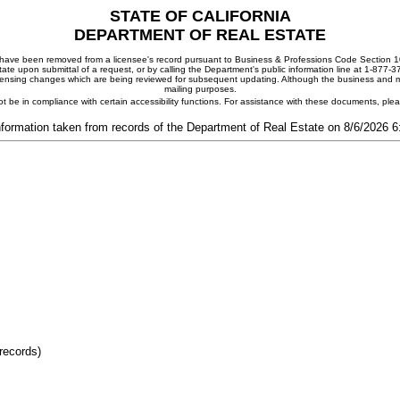
STATE OF CALIFORNIA
DEPARTMENT OF REAL ESTATE
ay have been removed from a licensee's record pursuant to Business & Professions Code Section 10
ate upon submittal of a request, or by calling the Department's public information line at 1-877-
 licensing changes which are being reviewed for subsequent updating. Although the business and mai
mailing purposes.
t be in compliance with certain accessibility functions. For assistance with these documents, pl
nformation taken from records of the Department of Real Estate on 8/6/2026 
records)