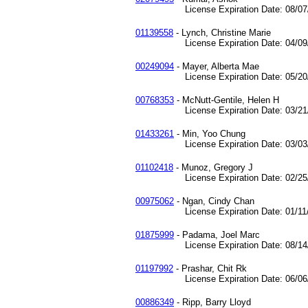
License Expiration Date: 08/07/
01139558
- Lynch, Christine Marie
License Expiration Date: 04/09/
00249094
- Mayer, Alberta Mae
License Expiration Date: 05/20/
00768353
- McNutt-Gentile, Helen H
License Expiration Date: 03/21/
01433261
- Min, Yoo Chung
License Expiration Date: 03/03/
01102418
- Munoz, Gregory J
License Expiration Date: 02/25/
00975062
- Ngan, Cindy Chan
License Expiration Date: 01/11/
01875999
- Padama, Joel Marc
License Expiration Date: 08/14/
01197992
- Prashar, Chit Rk
License Expiration Date: 06/06/
00886349
- Ripp, Barry Lloyd