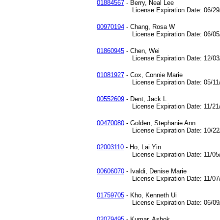
01884567
- Berry, Neal Lee
License Expiration Date: 06/29/
00970194
- Chang, Rosa W
License Expiration Date: 06/05/
01860945
- Chen, Wei
License Expiration Date: 12/03/
01081927
- Cox, Connie Marie
License Expiration Date: 05/11/
00552609
- Dent, Jack L
License Expiration Date: 11/21/
00470080
- Golden, Stephanie Ann
License Expiration Date: 10/22/
02003110
- Ho, Lai Yin
License Expiration Date: 11/05/
00606070
- Ivaldi, Denise Marie
License Expiration Date: 11/07/
01759705
- Kho, Kenneth Ui
License Expiration Date: 06/09/
02079495
- Kumar, Ashok