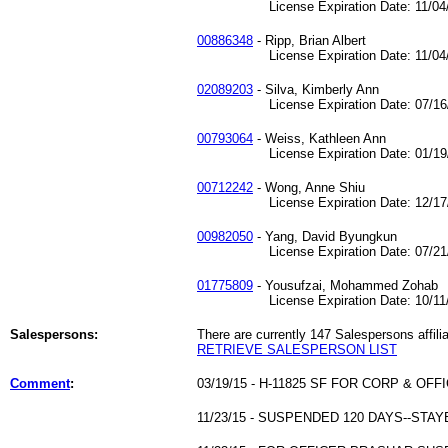
License Expiration Date: 11/04/
00886348
- Ripp, Brian Albert
License Expiration Date: 11/04/
02089203
- Silva, Kimberly Ann
License Expiration Date: 07/16/
00793064
- Weiss, Kathleen Ann
License Expiration Date: 01/19/
00712242
- Wong, Anne Shiu
License Expiration Date: 12/17/
00982050
- Yang, David Byungkun
License Expiration Date: 07/21/
01775809
- Yousufzai, Mohammed Zohab
License Expiration Date: 10/11/
Salespersons:
There are currently 147 Salespersons affilia
RETRIEVE SALESPERSON LIST
Comment
:
03/19/15 - H-11825 SF FOR CORP & OF
11/23/15 - SUSPENDED 120 DAYS--ST