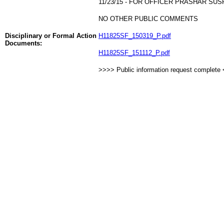
11/23/15 - FOR OFFICER PRASHAR SU
NO OTHER PUBLIC COMMENTS
Disciplinary or Formal Action
H11825SF_150319_P.pdf
Documents:
H11825SF_151112_P.pdf
>>>> Public information request complete