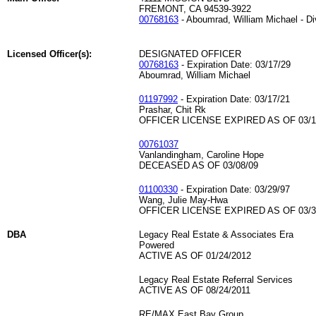
FREMONT, CA 94539-3922
00768163
- Aboumrad, William Michael - D
Licensed Officer(s):
DESIGNATED OFFICER
00768163
- Expiration Date: 03/17/29
Aboumrad, William Michael
01197992
- Expiration Date: 03/17/21
Prashar, Chit Rk
OFFICER LICENSE EXPIRED AS OF 03/1
00761037
Vanlandingham, Caroline Hope
DECEASED AS OF 03/08/09
01100330
- Expiration Date: 03/29/97
Wang, Julie May-Hwa
OFFICER LICENSE EXPIRED AS OF 03/3
DBA
Legacy Real Estate & Associates Era
Powered
ACTIVE AS OF 01/24/2012
Legacy Real Estate Referral Services
ACTIVE AS OF 08/24/2011
RE/MAX East Bay Group