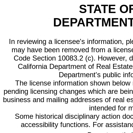
STATE O
DEPARTMENT
In reviewing a licensee's information, p
may have been removed from a license
Code Section 10083.2 (c). However, di
California Department of Real Estate 
Department's public inf
The license information shown below re
pending licensing changes which are bein
business and mailing addresses of real est
intended for 
Some historical disciplinary action d
accessibility functions. For assista