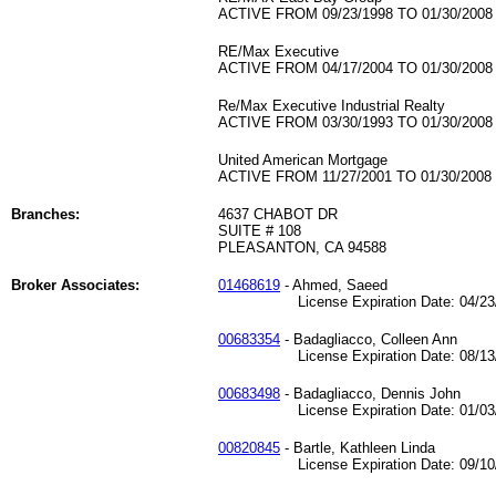
ACTIVE FROM 09/23/1998 TO 01/30/2008
RE/Max Executive
ACTIVE FROM 04/17/2004 TO 01/30/2008
Re/Max Executive Industrial Realty
ACTIVE FROM 03/30/1993 TO 01/30/2008
United American Mortgage
ACTIVE FROM 11/27/2001 TO 01/30/2008
Branches:
4637 CHABOT DR
SUITE # 108
PLEASANTON, CA 94588
Broker Associates:
01468619
- Ahmed, Saeed
License Expiration Date: 04/23/
00683354
- Badagliacco, Colleen Ann
License Expiration Date: 08/13/
00683498
- Badagliacco, Dennis John
License Expiration Date: 01/03/
00820845
- Bartle, Kathleen Linda
License Expiration Date: 09/10/