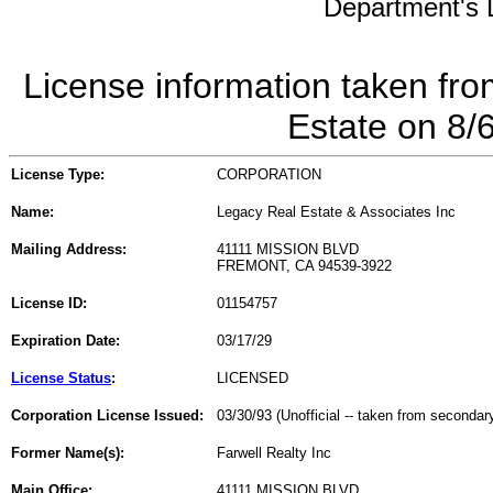
Department's L
License information taken fro
Estate on 8/
License Type:
CORPORATION
Name:
Legacy Real Estate & Associates Inc
Mailing Address:
41111 MISSION BLVD
FREMONT, CA 94539-3922
License ID:
01154757
Expiration Date:
03/17/29
License Status
:
LICENSED
Corporation License Issued:
03/30/93 (Unofficial -- taken from secondar
Former Name(s):
Farwell Realty Inc
Main Office:
41111 MISSION BLVD