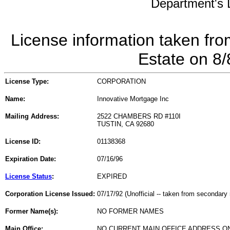
Department's L
License information taken fro
Estate on 8
License Type:
CORPORATION
Name:
Innovative Mortgage Inc
Mailing Address:
2522 CHAMBERS RD #110I
TUSTIN, CA 92680
License ID:
01138368
Expiration Date:
07/16/96
License Status
:
EXPIRED
Corporation License Issued:
07/17/92 (Unofficial -- taken from secondary 
Former Name(s):
NO FORMER NAMES
Main Office:
NO CURRENT MAIN OFFICE ADDRESS ON