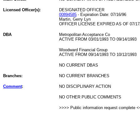
Licensed Officer(s):
DESIGNATED OFFICER
00894585
- Expiration Date: 07/16/96
Martin, Gerry Lyn
OFFICER LICENSE EXPIRED AS OF 07/17
DBA
Metropolitan Acceptance Co
ACTIVE FROM 03/01/1993 TO 09/14/1993
Woodward Financial Group
ACTIVE FROM 09/14/1993 TO 10/12/1993
NO CURRENT DBAS
Branches:
NO CURRENT BRANCHES
Comment
:
NO DISCIPLINARY ACTION
NO OTHER PUBLIC COMMENTS
>>>> Public information request complete 