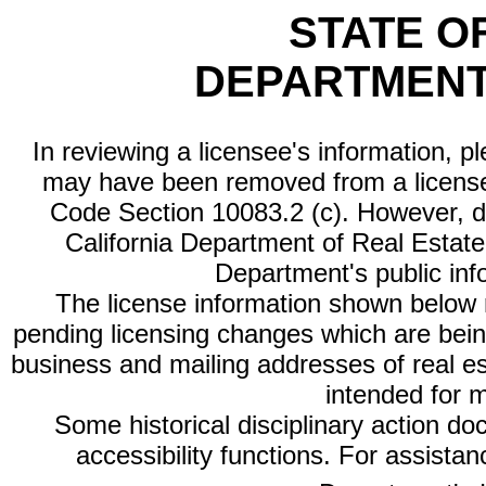
STATE O
DEPARTMENT
In reviewing a licensee's information, p
may have been removed from a license
Code Section 10083.2 (c). However, di
California Department of Real Estate 
Department's public inf
The license information shown below re
pending licensing changes which are bein
business and mailing addresses of real est
intended for 
Some historical disciplinary action d
accessibility functions. For assista