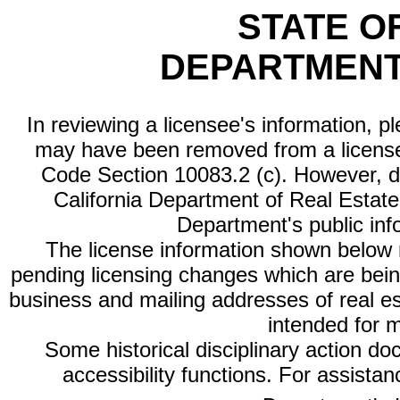
STATE O
DEPARTMENT
In reviewing a licensee's information, p
may have been removed from a license
Code Section 10083.2 (c). However, di
California Department of Real Estate 
Department's public inf
The license information shown below re
pending licensing changes which are bein
business and mailing addresses of real est
intended for 
Some historical disciplinary action d
accessibility functions. For assista