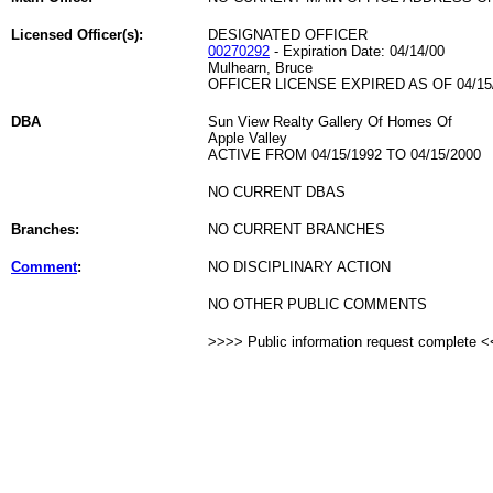
Licensed Officer(s):
DESIGNATED OFFICER
00270292
- Expiration Date: 04/14/00
Mulhearn, Bruce
OFFICER LICENSE EXPIRED AS OF 04/15
DBA
Sun View Realty Gallery Of Homes Of
Apple Valley
ACTIVE FROM 04/15/1992 TO 04/15/2000
NO CURRENT DBAS
Branches:
NO CURRENT BRANCHES
Comment
:
NO DISCIPLINARY ACTION
NO OTHER PUBLIC COMMENTS
>>>> Public information request complete 