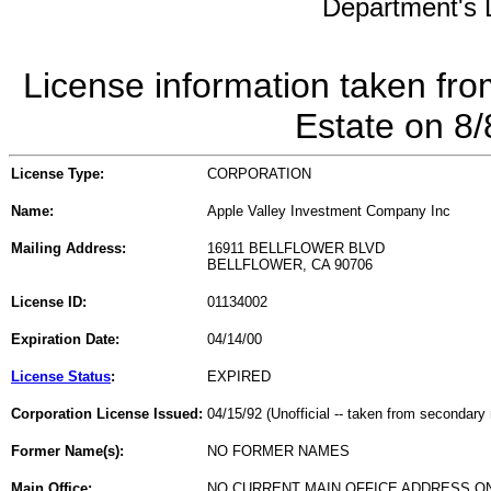
Department's L
License information taken fro
Estate on 8
License Type:
CORPORATION
Name:
Apple Valley Investment Company Inc
Mailing Address:
16911 BELLFLOWER BLVD
BELLFLOWER, CA 90706
License ID:
01134002
Expiration Date:
04/14/00
License Status
:
EXPIRED
Corporation License Issued:
04/15/92 (Unofficial -- taken from secondary 
Former Name(s):
NO FORMER NAMES
Main Office:
NO CURRENT MAIN OFFICE ADDRESS ON