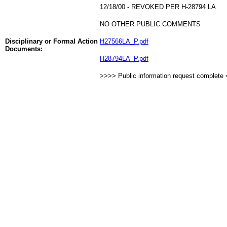
12/18/00 - REVOKED PER H-28794 LA
NO OTHER PUBLIC COMMENTS
Disciplinary or Formal Action
H27566LA_P.pdf
Documents:
H28794LA_P.pdf
>>>> Public information request complete