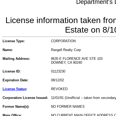
Department's L
License information taken fro
Estate on 8/
License Type:
CORPORATION
Name:
Rangell Realty Corp
Mailing Address:
8635 E FLORENCE AVE STE 103
DOWNEY, CA 90240
License ID:
01123230
Expiration Date:
08/12/02
License Status
:
REVOKED
Corporation License Issued:
11/01/91 (Unofficial -- taken from secondar
Former Name(s):
NO FORMER NAMES
Main Office:
NO CURRENT MAIN OFFICE ADDRESS O