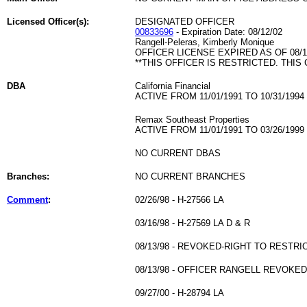
Licensed Officer(s):
DESIGNATED OFFICER
00833696
- Expiration Date: 08/12/02
Rangell-Peleras, Kimberly Monique
OFFICER LICENSE EXPIRED AS OF 08/1
**THIS OFFICER IS RESTRICTED. THIS
DBA
California Financial
ACTIVE FROM 11/01/1991 TO 10/31/1994
Remax Southeast Properties
ACTIVE FROM 11/01/1991 TO 03/26/1999
NO CURRENT DBAS
Branches:
NO CURRENT BRANCHES
Comment
:
02/26/98 - H-27566 LA
03/16/98 - H-27569 LA D & R
08/13/98 - REVOKED-RIGHT TO RESTRI
08/13/98 - OFFICER RANGELL REVOKE
09/27/00 - H-28794 LA