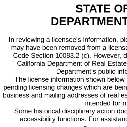
STATE O
DEPARTMENT
In reviewing a licensee's information, p
may have been removed from a license
Code Section 10083.2 (c). However, di
California Department of Real Estate 
Department's public inf
The license information shown below re
pending licensing changes which are bein
business and mailing addresses of real est
intended for 
Some historical disciplinary action d
accessibility functions. For assista