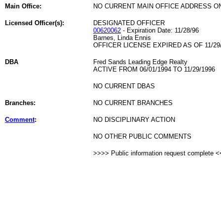
Main Office:
NO CURRENT MAIN OFFICE ADDRESS ON
Licensed Officer(s):
DESIGNATED OFFICER
00620062
- Expiration Date: 11/28/96
Barnes, Linda Ennis
OFFICER LICENSE EXPIRED AS OF 11/29
DBA
Fred Sands Leading Edge Realty
ACTIVE FROM 06/01/1994 TO 11/29/1996
NO CURRENT DBAS
Branches:
NO CURRENT BRANCHES
Comment
:
NO DISCIPLINARY ACTION
NO OTHER PUBLIC COMMENTS
>>>> Public information request complete 