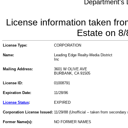
Department's L
License information taken fro
Estate on 8
License Type:
CORPORATION
Name:
Leading Edge Realty-Media District
Inc
Mailing Address:
3601 W OLIVE AVE
BURBANK, CA 91505
License ID:
01008791
Expiration Date:
11/28/96
License Status
:
EXPIRED
Corporation License Issued:
11/29/88 (Unofficial -- taken from secondary 
Former Name(s):
NO FORMER NAMES