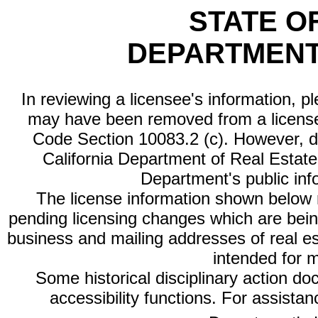
STATE O
DEPARTMENT
In reviewing a licensee's information, p
may have been removed from a license
Code Section 10083.2 (c). However, di
California Department of Real Estate 
Department's public inf
The license information shown below re
pending licensing changes which are bein
business and mailing addresses of real est
intended for 
Some historical disciplinary action d
accessibility functions. For assista